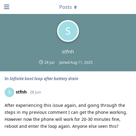
Posts
S
stfnh
28 Jun
Joined
Aug 11, 2025
In
Infinite boot loop after battery drain
stfnh
S
28 Jun
After experiencing this issue again, and going through the
steps in my previous comment I can get the phone working.
However now the phone will work for 20-30 minutes fine,
reboot and enter the loop again. Anyone else seen this?