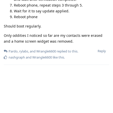
Reboot phone, repeat steps 3 through 5.
Wait for it to say update applied.
Reboot phone
Should boot regularly.
Only oddities I noticed so far are my contacts were erased
and a home screen widget was removed.
Reply
Pardo
,
rylabs
, and
Wrangle6600
replied to this.
nashgraph
and
Wrangle6600
like this
.