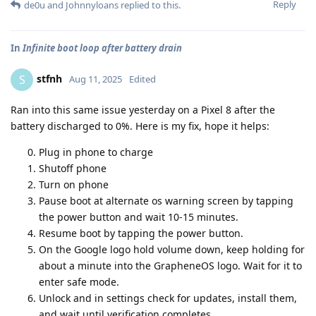
Reply
de0u
and
Johnnyloans
replied to this.
In
Infinite boot loop after battery drain
stfnh
S
Aug 11, 2025
Edited
Ran into this same issue yesterday on a Pixel 8 after the
battery discharged to 0%. Here is my fix, hope it helps:
Plug in phone to charge
Shutoff phone
Turn on phone
Pause boot at alternate os warning screen by tapping
the power button and wait 10-15 minutes.
Resume boot by tapping the power button.
On the Google logo hold volume down, keep holding for
about a minute into the GrapheneOS logo. Wait for it to
enter safe mode.
Unlock and in settings check for updates, install them,
and wait until verification completes.