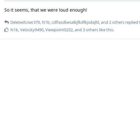
So it seems, that we were loud enough!
DeletedUser370
,
N1b
,
cdflasdkesalkjfkdfkjsdajfd
, and
2
others
replied t
N1b
,
Velocity9490
,
Viewpoint0232
, and
3
others
like this
.