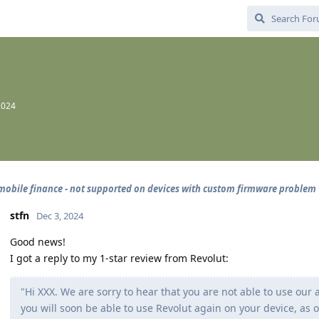
2024
mobile finance - not supported on devices with custom firmware problem
stfn
Dec 3, 2024
Good news!
I got a reply to my 1-star review from Revolut:
"Hi XXX. We are sorry to hear that you are not able to use our
you will soon be able to use Revolut again on your device, as 