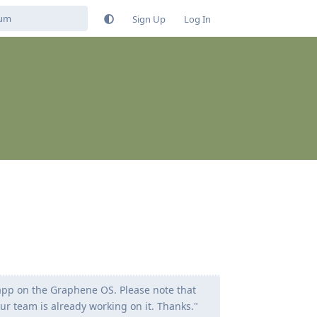
Sign Up
Log In
 app on the Graphene OS. Please note that
our team is already working on it. Thanks."