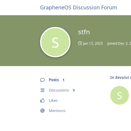
GrapheneOS Discussion Forum
stfn
S
Jan 13, 2025
Joined
Dec 3, 
In
Revolut 
Posts
1
Discussions
0
S
Likes
Mentions