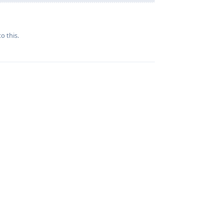
Reply
o this.