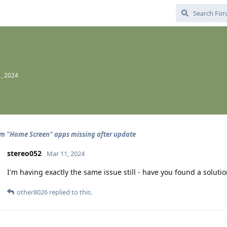
, 2024
 "Home Screen" apps missing after update
stereo052
Mar 11, 2024
I'm having exactly the same issue still - have you found a soluti
other8026
replied to this.