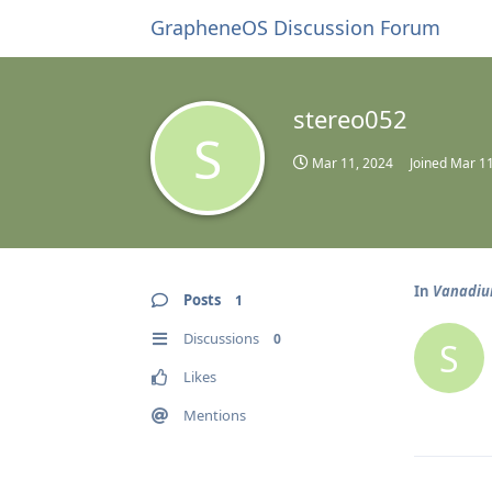
GrapheneOS Discussion Forum
stereo052
S
Mar 11, 2024
Joined
Mar 11
In
Vanadium
Posts
1
Discussions
0
S
Likes
Mentions