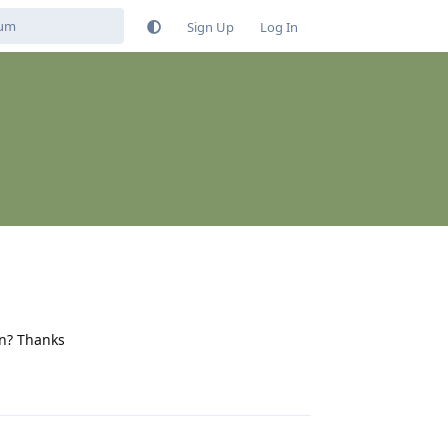
Sign Up
Log In
on? Thanks
Reply