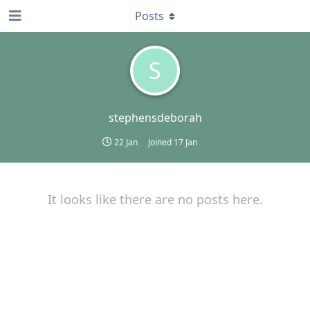
Posts
S
stephensdeborah
22 Jan
Joined
17 Jan
It looks like there are no posts here.