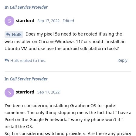
In
Cell Service Provider
starrlord
S
Sep 17, 2022
Edited
Does my pixel 5a need to be rooted if using the
Hulk
web installer on Chrome/Windows 11? or should i install an
Ubuntu VM and use use the android sdk platform tools?
Reply
Hulk
replied to this.
In
Cell Service Provider
starrlord
S
Sep 17, 2022
I've been considering installing GrapheneOS for quite
sometime. The only thing stopping me is the fact that I have a
Pixel on the Google Fi network. I worry my phone won't if I
install the OS.
So, I'm considering switching providers. Are there any privacy