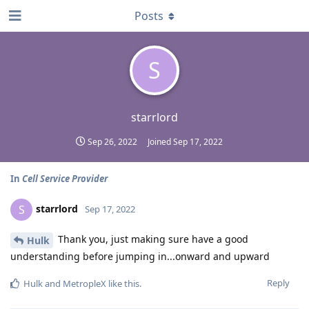
Posts
S
starrlord
Sep 26, 2022
Joined
Sep 17, 2022
In
Cell Service Provider
starrlord
S
Sep 17, 2022
Thank you, just making sure have a good
Hulk
understanding before jumping in...onward and upward
Reply
Hulk
and
MetropleX
like this
.