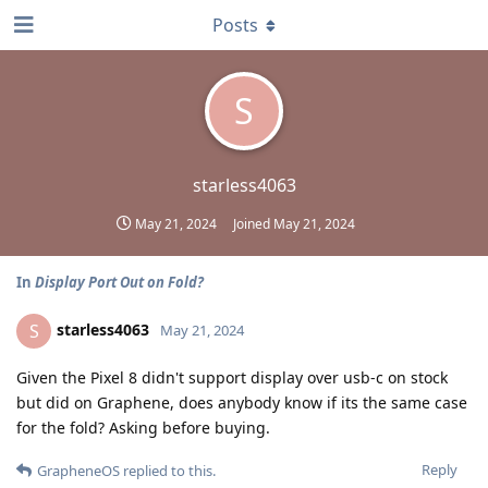
Posts
S
starless4063
May 21, 2024
Joined
May 21, 2024
In
Display Port Out on Fold?
starless4063
S
May 21, 2024
Given the Pixel 8 didn't support display over usb-c on stock
but did on Graphene, does anybody know if its the same case
for the fold? Asking before buying.
Reply
GrapheneOS
replied to this.