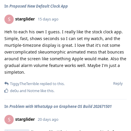
In
Proposed New Default Clock App
starglider
S
15 days ago
Heh to each his own I guess. I really like the stock clock app.
Simple, fast, shows seconds so I can set my watch, and the
murtiple-timezone display is great. I love that it's not some
overcomplicated skeuomorphic animated mess that bounces
around the screen like something Apple would make. Also the
gradual alarm volume feature works well. Maybe I'm just a
simpleton.
Reply
TiggyTheTerrible
replied to this.
de0u
and
Notme
like this
.
In
Problem with WhatsApp on Graphene OS Build 202671501
starglider
S
20 days ago