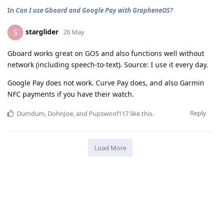
In
Can I use Gboard and Google Pay with GrapheneOS?
starglider
S
26 May
Gboard works great on GOS and also functions well without
network (including speech-to-text). Source: I use it every day.
Google Pay does not work. Curve Pay does, and also Garmin
NFC payments if you have their watch.
Reply
Dumdum
,
DohnJoe
, and
Pupswoof117
like this
.
Load More