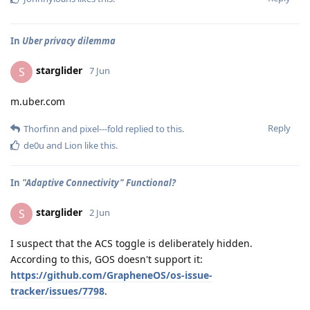
In
Uber privacy dilemma
starglider
S
7 Jun
m.uber.com
Reply
Thorfinn
and
pixel---fold
replied to this.
de0u
and
Lion
like this
.
In
"Adaptive Connectivity" Functional?
starglider
S
2 Jun
I suspect that the ACS toggle is deliberately hidden.
According to this, GOS doesn't support it:
https://github.com/GrapheneOS/os-issue-
tracker/issues/7798
.