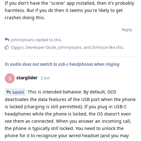
If you don't have the "scone" app installed, then it's probably
harmless. But if you
do
then it seems you're likely to get
crashes doing this.
Reply
Johnnyloans
replied to this.
Oggyo
,
Developer-Dude
,
Johnnyloans
, and
DohnJoe
like this
.
In
audio does not switch to usb-c headphones when ringing
starglider
S
2 Jun
This is intended behavior. By default, GOS
sanni
deactivates the data features of the USB port when the phone
is locked (charging is still permitted). If you plug in USB-C
headphones while the phone is locked, the OS doesn't even
see them as connected. When you answer an incoming call,
the phone is typically
still
locked. You need to unlock the
phone for it to recognize your wired headset (and you may