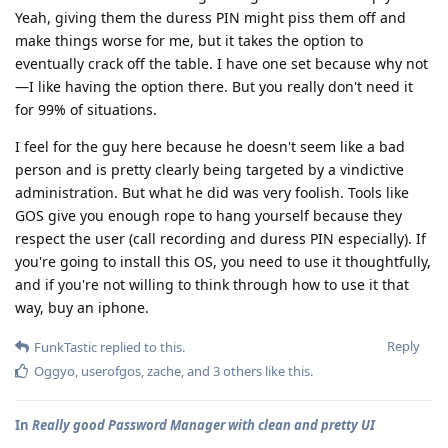
Yeah, giving them the duress PIN might piss them off and
make things worse for me, but it takes the option to
eventually crack off the table. I have one set because why not
—I like having the option there. But you really don't need it
for 99% of situations.
I feel for the guy here because he doesn't seem like a bad
person and is pretty clearly being targeted by a vindictive
administration. But what he did was very foolish. Tools like
GOS give you enough rope to hang yourself because they
respect the user (call recording and duress PIN especially). If
you're going to install this OS, you need to use it thoughtfully,
and if you're not willing to think through how to use it that
way, buy an iphone.
Reply
FunkTastic
replied to this.
Oggyo
,
userofgos
,
zache
, and
3
others
like this
.
In
Really good Password Manager with clean and pretty UI