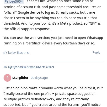
It seems like Whatsapp does some kind of
Lee3654
scoring of account risk, and past some threshold requires an
"official" Google device to log in. It really sucks, but there
doesn't seem to be anything you can do once you trip that
threshold. And, to your point, it's a Meta product, so "GFY" is
the official support response.
You can use the web version; you just need to open Whatsapp
running on a "certified" device every fourteen days or so.
Reply
kolev
likes this
.
In
Tips for New Graphene OS Users
starglider
S
20 days ago
Just an opinion that's probably worth what you paid for it, but
I really second the one profile + private space suggestion.
Multiple profiles definitely work, and they're officially
supported, but if you cruise around the forums, you'll notice