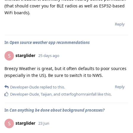
(that should cover you for BLE radios as well as ESP32-based
WiFi boards).
Reply
In
Open source weather app recommendations
starglider
S
25 days ago
Breezy Weather is great, but it often defaults to poor sources
(especially in the US). Be sure to switch it to NWS.
Reply
Developer-Dude
replied to this.
Developer-Dude
,
Taijian
, and
otterfoghornrainfall
like this
.
In
Can anything be done about background processes?
starglider
S
23 Jun