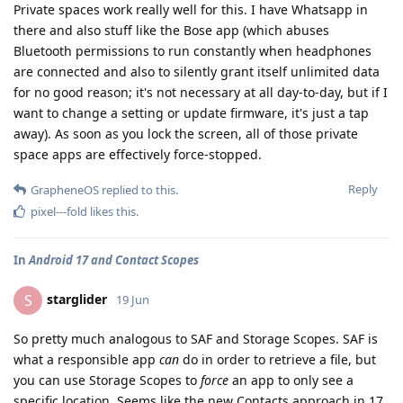
Private spaces work really well for this. I have Whatsapp in
there and also stuff like the Bose app (which abuses
Bluetooth permissions to run constantly when headphones
are connected and also to silently grant itself unlimited data
for no good reason; it's not necessary at all day-to-day, but if I
want to change a setting or update firmware, it's just a tap
away). As soon as you lock the screen, all of those private
space apps are effectively force-stopped.
Reply
GrapheneOS
replied to this.
pixel---fold
likes this
.
In
Android 17 and Contact Scopes
starglider
S
19 Jun
So pretty much analogous to SAF and Storage Scopes. SAF is
what a responsible app
can
do in order to retrieve a file, but
you can use Storage Scopes to
force
an app to only see a
specific location. Seems like the new Contacts approach in 17