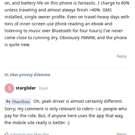
on, and battery life on this phone is fantastic. I charge to 80%
unless traveling and almost always finish >40%. GMS
installed, single owner profile. Even on travel-heavy days with
tons of inner-screen use (think reading an ebook and
listening to music over Bluetooth for four hours) I've never
come close to running dry. Obviously YMMW, and the phone
is quite new.
Reply
In
Uber privacy dilemma
starglider
S
9 Jun
Oh, yeah driver is almost certainly different.
Thorfinn
Sorry; my comment is only relevant to
riders
--i.e. people who
pay for the ride. But, if anyone here uses the app that way,
the mobile site really is better. :)
Reply
Johnnyloans
likes this
.