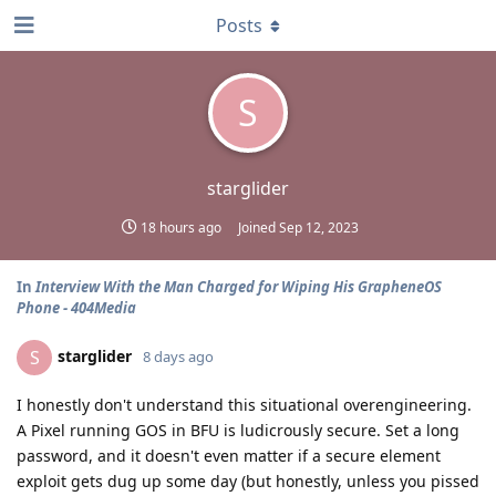
Posts
S
starglider
18 hours ago
Joined
Sep 12, 2023
In
Interview With the Man Charged for Wiping His GrapheneOS
Phone - 404Media
starglider
S
8 days ago
I honestly don't understand this situational overengineering.
A Pixel running GOS in BFU is ludicrously secure. Set a long
password, and it doesn't even matter if a secure element
exploit gets dug up some day (but honestly, unless you pissed