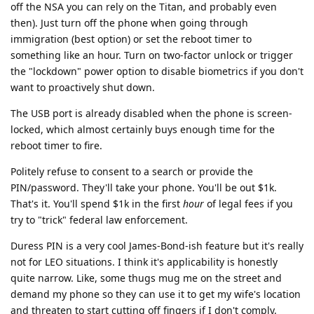
off the NSA you can rely on the Titan, and probably even
then). Just turn off the phone when going through
immigration (best option) or set the reboot timer to
something like an hour. Turn on two-factor unlock or trigger
the "lockdown" power option to disable biometrics if you don't
want to proactively shut down.
The USB port is already disabled when the phone is screen-
locked, which almost certainly buys enough time for the
reboot timer to fire.
Politely refuse to consent to a search or provide the
PIN/password. They'll take your phone. You'll be out $1k.
That's it. You'll spend $1k in the first
hour
of legal fees if you
try to "trick" federal law enforcement.
Duress PIN is a very cool James-Bond-ish feature but it's really
not for LEO situations. I think it's applicability is honestly
quite narrow. Like, some thugs mug me on the street and
demand my phone so they can use it to get my wife's location
and threaten to start cutting off fingers if I don't comply.