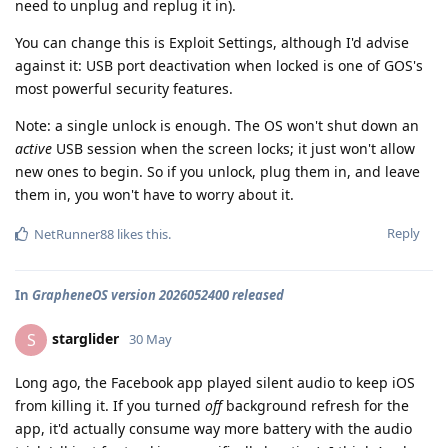
need to unplug and replug it in).
You can change this is Exploit Settings, although I'd advise
against it: USB port deactivation when locked is one of GOS's
most powerful security features.
Note: a single unlock is enough. The OS won't shut down an
active
USB session when the screen locks; it just won't allow
new ones to begin. So if you unlock, plug them in, and leave
them in, you won't have to worry about it.
Reply
NetRunner88
likes this
.
In
GrapheneOS version 2026052400 released
starglider
S
30 May
Long ago, the Facebook app played silent audio to keep iOS
from killing it. If you turned
off
background refresh for the
app, it'd actually consume way more battery with the audio