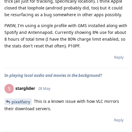
trick (all just for tracking, specifically location). I think Apple
closed that loophole (android probably did, too) but it could
be resurfacing as a bug somewhere in other apps possibly.
FWIW, I'm using a single profile with GMS installed along with
Spotify and Antennapod. Currently showing 8% use for about
8 hours of total time (I have the 80% charge limit enabled, so
the stats don't reset that often). P10PF.
Reply
In
playing local audio and movies in the background?
starglider
S
28 May
This is a known issue with how VLC mirrors
pixelfairy
their download servers.
Reply