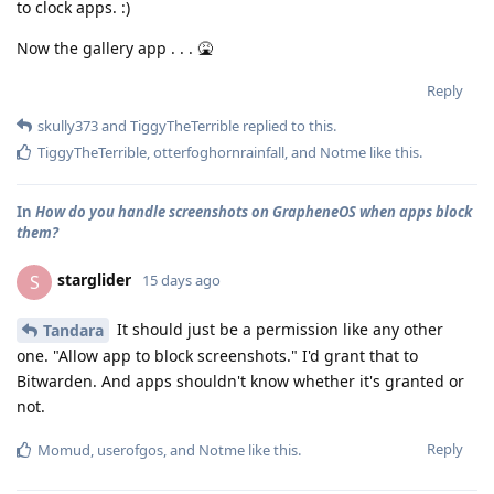
to clock apps. :)
Now the gallery app . . . 🤮
Reply
skully373
and
TiggyTheTerrible
replied to this.
TiggyTheTerrible
,
otterfoghornrainfall
, and
Notme
like this
.
In
How do you handle screenshots on GrapheneOS when apps block
them?
starglider
S
15 days ago
It should just be a permission like any other
Tandara
one. "Allow app to block screenshots." I'd grant that to
Bitwarden. And apps shouldn't know whether it's granted or
not.
Reply
Momud
,
userofgos
, and
Notme
like this
.