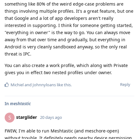
something like 80% of the weird edge-case problems are
things involving multiple profiles. It's a great feature, but one
that Google and a lot of app developers aren't really
interested in supporting. I think for someone getting started,
"everything in owner" is the way to go. You can always move
away from that over time and gradually, but everything in
Android is very cleanly sandboxed anyway, so the only real
threat is IPC.
You can also create a work profile, which along with Private
gives you in effect
two
nested profiles under owner.
Reply
Michiel
and
Johnnyloans
like this
.
In
meshtastic
starglider
S
20 days ago
FWIW, I'm able to run Meshtastic (and meschore-open)
without trouble. It definitely needs nearby device permission