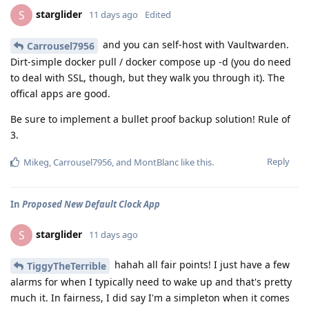
starglider
S
11 days ago
Edited
and you can self-host with Vaultwarden.
Carrousel7956
Dirt-simple docker pull / docker compose up -d (you do need
to deal with SSL, though, but they walk you through it). The
offical apps are good.
Be sure to implement a bullet proof backup solution! Rule of
3.
Reply
Mikeg
,
Carrousel7956
, and
MontBlanc
like this
.
In
Proposed New Default Clock App
starglider
S
11 days ago
hahah all fair points! I just have a few
TiggyTheTerrible
alarms for when I typically need to wake up and that's pretty
much it. In fairness, I did say I'm a simpleton when it comes