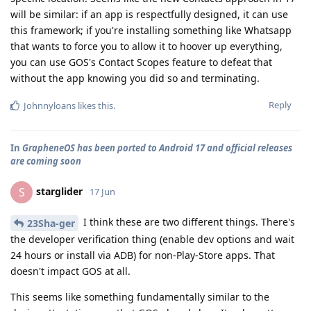
will be similar: if an app is respectfully designed, it can use
this framework; if you're installing something like Whatsapp
that wants to force you to allow it to hoover up everything,
you can use GOS's Contact Scopes feature to defeat that
without the app knowing you did so and terminating.
Reply
Johnnyloans
likes this
.
In
GrapheneOS has been ported to Android 17 and official releases
are coming soon
starglider
S
17 Jun
I think these are two different things. There's
23Sha-ger
the developer verification thing (enable dev options and wait
24 hours or install via ADB) for non-Play-Store apps. That
doesn't impact GOS at all.
This seems like something fundamentally similar to the