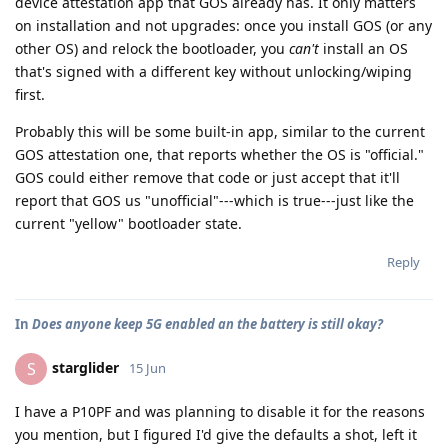
device attestation app that GOS already has. It only matters
on installation and not upgrades: once you install GOS (or any
other OS) and relock the bootloader, you
can't
install an OS
that's signed with a different key without unlocking/wiping
first.
Probably this will be some built-in app, similar to the current
GOS attestation one, that reports whether the OS is "official."
GOS could either remove that code or just accept that it'll
report that GOS us "unofficial"---which is true---just like the
current "yellow" bootloader state.
Reply
In
Does anyone keep 5G enabled an the battery is still okay?
starglider
S
15 Jun
I have a P10PF and was planning to disable it for the reasons
you mention, but I figured I'd give the defaults a shot, left it