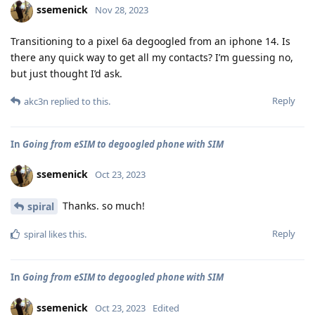
ssemenick
Nov 28, 2023
Transitioning to a pixel 6a degoogled from an iphone 14. Is
there any quick way to get all my contacts? I’m guessing no,
but just thought I’d ask.
Reply
akc3n
replied to this.
In
Going from eSIM to degoogled phone with SIM
ssemenick
Oct 23, 2023
Thanks. so much!
spiral
Reply
spiral
likes this
.
In
Going from eSIM to degoogled phone with SIM
ssemenick
Oct 23, 2023
Edited