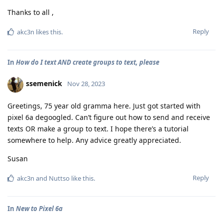
Thanks to all ,
Reply
akc3n
likes this
.
In
How do I text AND create groups to text, please
ssemenick
Nov 28, 2023
Greetings, 75 year old gramma here. Just got started with
pixel 6a degoogled. Can’t figure out how to send and receive
texts OR make a group to text. I hope there’s a tutorial
somewhere to help. Any advice greatly appreciated.
Susan
Reply
akc3n
and
Nuttso
like this
.
In
New to Pixel 6a