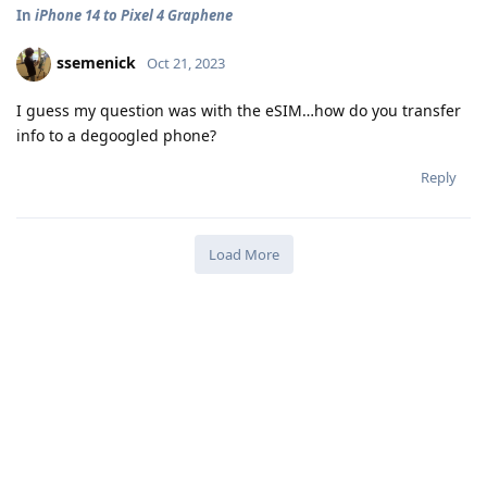
In
iPhone 14 to Pixel 4 Graphene
ssemenick
Oct 21, 2023
I guess my question was with the eSIM…how do you transfer
info to a degoogled phone?
Reply
Load More