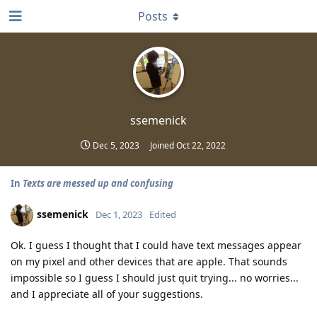
Posts
ssemenick
Dec 5, 2023
Joined
Oct 22, 2022
In
Texts are messed up and confusing
ssemenick
Dec 1, 2023
Edited
Ok. I guess I thought that I could have text messages appear
on my pixel and other devices that are apple. That sounds
impossible so I guess I should just quit trying... no worries...
and I appreciate all of your suggestions.