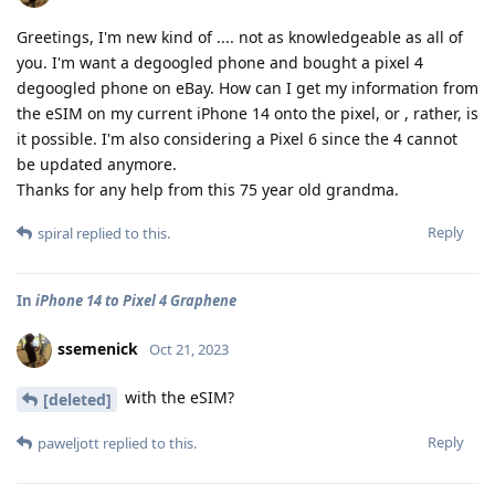
Greetings, I'm new kind of .... not as knowledgeable as all of
you. I'm want a degoogled phone and bought a pixel 4
degoogled phone on eBay. How can I get my information from
the eSIM on my current iPhone 14 onto the pixel, or , rather, is
it possible. I'm also considering a Pixel 6 since the 4 cannot
be updated anymore.
Thanks for any help from this 75 year old grandma.
Reply
spiral
replied to this.
In
iPhone 14 to Pixel 4 Graphene
ssemenick
Oct 21, 2023
with the eSIM?
[deleted]
Reply
paweljott
replied to this.