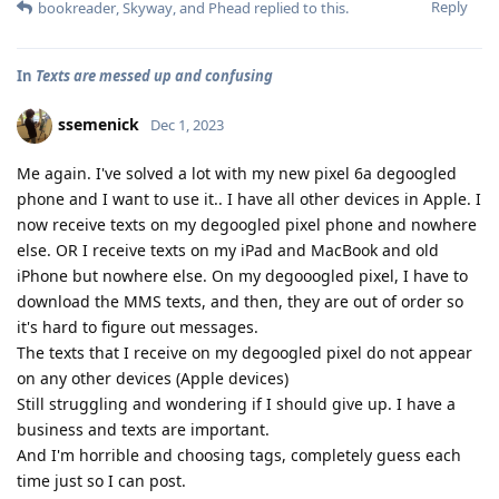
Reply
bookreader
,
Skyway
, and
Phead
replied to this.
In
Texts are messed up and confusing
ssemenick
Dec 1, 2023
Me again. I've solved a lot with my new pixel 6a degoogled
phone and I want to use it.. I have all other devices in Apple. I
now receive texts on my degoogled pixel phone and nowhere
else. OR I receive texts on my iPad and MacBook and old
iPhone but nowhere else. On my degooogled pixel, I have to
download the MMS texts, and then, they are out of order so
it's hard to figure out messages.
The texts that I receive on my degoogled pixel do not appear
on any other devices (Apple devices)
Still struggling and wondering if I should give up. I have a
business and texts are important.
And I'm horrible and choosing tags, completely guess each
time just so I can post.