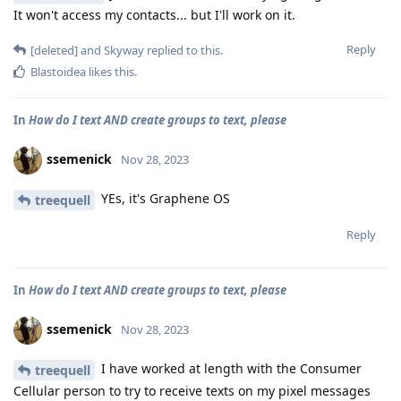
It won't access my contacts... but I'll work on it.
Reply
[deleted]
and
Skyway
replied to this.
Blastoidea
likes this
.
In
How do I text AND create groups to text, please
ssemenick
Nov 28, 2023
YEs, it's Graphene OS
treequell
Reply
In
How do I text AND create groups to text, please
ssemenick
Nov 28, 2023
I have worked at length with the Consumer
treequell
Cellular person to try to receive texts on my pixel messages