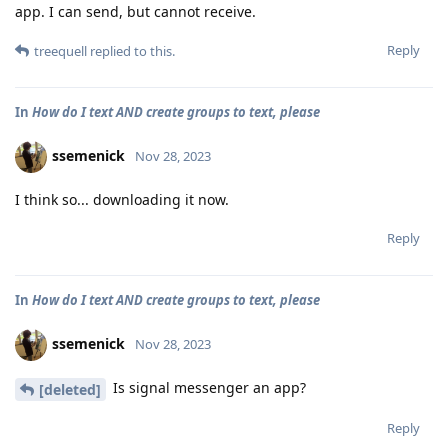
app. I can send, but cannot receive.
Reply
treequell
replied to this.
In
How do I text AND create groups to text, please
ssemenick
Nov 28, 2023
I think so... downloading it now.
Reply
In
How do I text AND create groups to text, please
ssemenick
Nov 28, 2023
Is signal messenger an app?
[deleted]
Reply