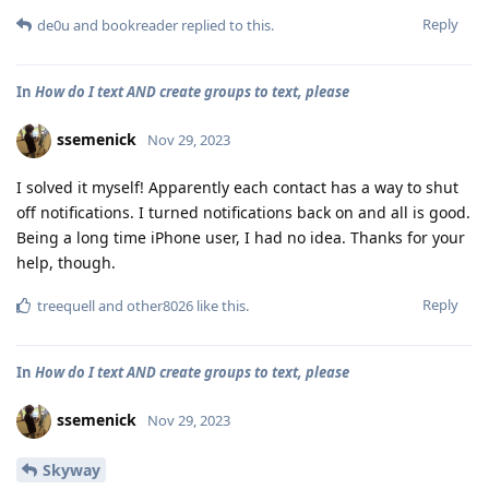
Reply
de0u
and
bookreader
replied to this.
In
How do I text AND create groups to text, please
ssemenick
Nov 29, 2023
I solved it myself! Apparently each contact has a way to shut
off notifications. I turned notifications back on and all is good.
Being a long time iPhone user, I had no idea. Thanks for your
help, though.
Reply
treequell
and
other8026
like this
.
In
How do I text AND create groups to text, please
ssemenick
Nov 29, 2023
Skyway