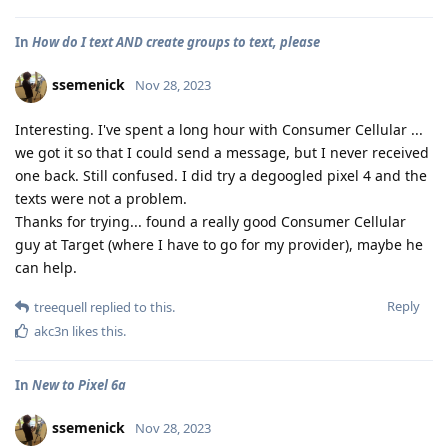
In
How do I text AND create groups to text, please
ssemenick
Nov 28, 2023
Interesting. I've spent a long hour with Consumer Cellular ...
we got it so that I could send a message, but I never received
one back. Still confused. I did try a degoogled pixel 4 and the
texts were not a problem.
Thanks for trying... found a really good Consumer Cellular
guy at Target (where I have to go for my provider), maybe he
can help.
Reply
treequell
replied to this.
akc3n
likes this
.
In
New to Pixel 6a
ssemenick
Nov 28, 2023