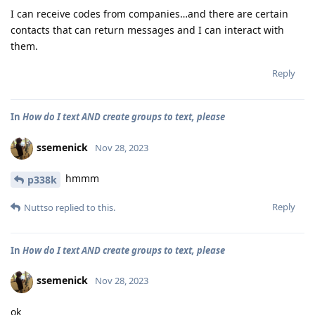
I can receive codes from companies…and there are certain
contacts that can return messages and I can interact with
them.
Reply
In
How do I text AND create groups to text, please
ssemenick
Nov 28, 2023
hmmm
p338k
Reply
Nuttso
replied to this.
In
How do I text AND create groups to text, please
ssemenick
Nov 28, 2023
ok