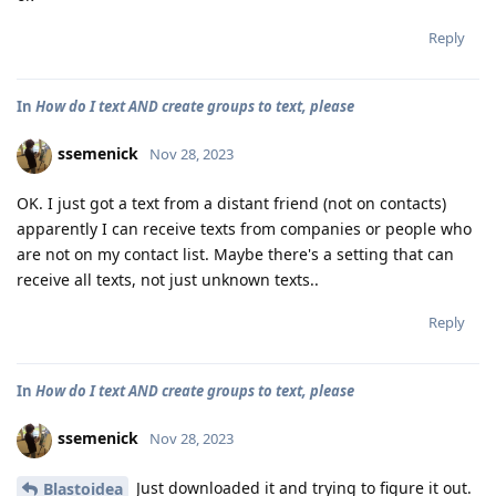
Reply
In
How do I text AND create groups to text, please
ssemenick
Nov 28, 2023
OK. I just got a text from a distant friend (not on contacts)
apparently I can receive texts from companies or people who
are not on my contact list. Maybe there's a setting that can
receive all texts, not just unknown texts..
Reply
In
How do I text AND create groups to text, please
ssemenick
Nov 28, 2023
Just downloaded it and trying to figure it out.
Blastoidea