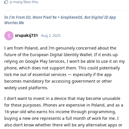
p-marg
likes this
.
In
I'm From EU, Want Pixel 9a + GrapheneOS, But Digital ID App
Worries Me
srupakij731
S
Aug 2, 2025
I am from Poland, and I’m genuinely concerned about the
future of the European Digital Identity Wallet. If it ends up
relying on Google Play Services, I won’t be able to use it on my
phone, which does not support them. This could potentially
lock me out of essential services — especially if the app
becomes mandatory for accessing government or other
widely used platforms.
I don’t want to invest in a device that may become unusable
for these purposes. Phones are expensive in Poland, and as a
16-year-old who earns his income through programming,
buying a new one represents a full month of work for me. I
also don’t know whether there will be any alternative apps or