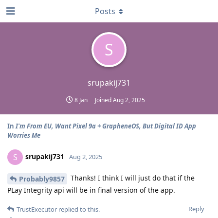
Posts
S
srupakij731
8 Jan
Joined
Aug 2, 2025
In
I'm From EU, Want Pixel 9a + GrapheneOS, But Digital ID App
Worries Me
srupakij731
S
Aug 2, 2025
Thanks! I think I will just do that if the
Probably9857
PLay Integrity api will be in final version of the app.
Reply
TrustExecutor
replied to this.