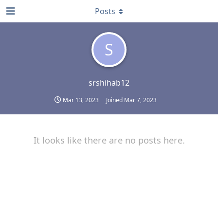
Posts
S
srshihab12
Mar 13, 2023
Joined
Mar 7, 2023
It looks like there are no posts here.