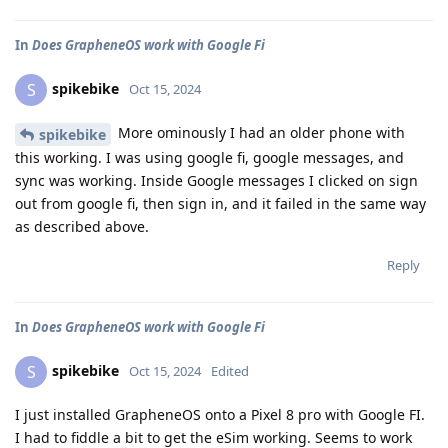
In
Does GrapheneOS work with Google Fi
spikebike
S
Oct 15, 2024
More ominously I had an older phone with
spikebike
this working. I was using google fi, google messages, and
sync was working. Inside Google messages I clicked on sign
out from google fi, then sign in, and it failed in the same way
as described above.
Reply
In
Does GrapheneOS work with Google Fi
spikebike
S
Oct 15, 2024
Edited
I just installed GrapheneOS onto a Pixel 8 pro with Google FI.
I had to fiddle a bit to get the eSim working. Seems to work