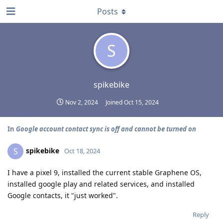
Posts
S
spikebike
Nov 2, 2024
Joined
Oct 15, 2024
In
Google account contact sync is off and cannot be turned on
spikebike
S
Oct 18, 2024
I have a pixel 9, installed the current stable Graphene OS,
installed google play and related services, and installed
Google contacts, it "just worked".
Reply