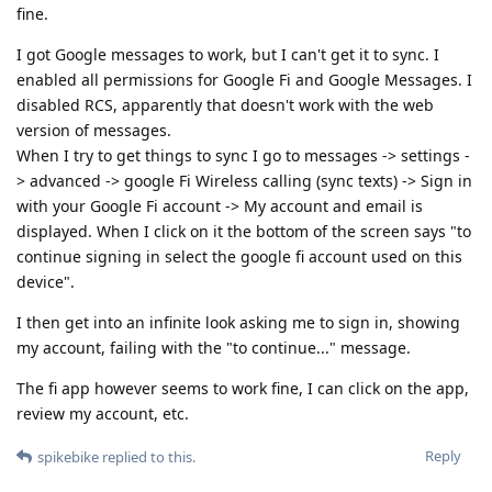
fine.
I got Google messages to work, but I can't get it to sync. I
enabled all permissions for Google Fi and Google Messages. I
disabled RCS, apparently that doesn't work with the web
version of messages.
When I try to get things to sync I go to messages -> settings -
> advanced -> google Fi Wireless calling (sync texts) -> Sign in
with your Google Fi account -> My account and email is
displayed. When I click on it the bottom of the screen says "to
continue signing in select the google fi account used on this
device".
I then get into an infinite look asking me to sign in, showing
my account, failing with the "to continue..." message.
The fi app however seems to work fine, I can click on the app,
review my account, etc.
Reply
spikebike
replied to this.