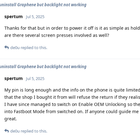
uninstall Graphene but backlight not working
spertum
Jul 5, 2025
Thanks for that but in order to power it off is it as simple as ho
are there several screen presses involved as well?
de0u
replied to this.
uninstall Graphene but backlight not working
spertum
Jul 5, 2025
My pin is long enough and the info on the phone is quite limited
that the shop I bought it from will refuse the return if they reali
I have since managed to switch on Enable OEM Unlocking so the o
into Fastboot Mode from switched on. If anyone could guide me
great.
de0u
replied to this.