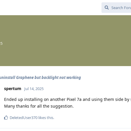
25
uninstall Graphene but backlight not working
spertum
Jul 14, 2025
Ended up installing on another Pixel 7a and using them side by s
Many thanks for all the suggestion.
DeletedUser370
likes this
.