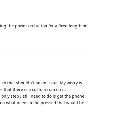
lding the power on button for a fixed length or
Reply
 so that shouldn't be an issue. My worry is
se that there is a custom rom on it.
nly step I still need to do is get the phone
 on what needs to be pressed that would be
Reply