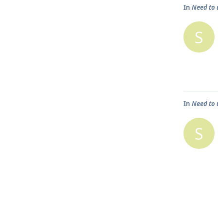
In
Need to 
S
In
Need to 
S