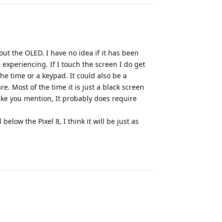
out the OLED. I have no idea if it has been
 experiencing. If I touch the screen I do get
he time or a keypad. It could also be a
e. Most of the time it is just a black screen
Like you mention, It probably does require
below the Pixel 8, I think it will be just as
Reply