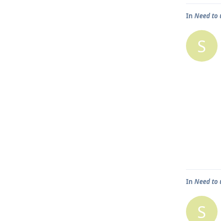
In
Need to 
S
In
Need to 
S