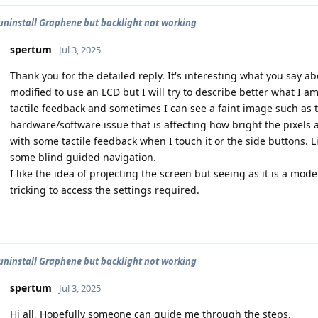
uninstall Graphene but backlight not working
spertum
Jul 3, 2025
Thank you for the detailed reply. It's interesting what you say ab
modified to use an LCD but I will try to describe better what I am
tactile feedback and sometimes I can see a faint image such as t
hardware/software issue that is affecting how bright the pixels ar
with some tactile feedback when I touch it or the side buttons. 
some blind guided navigation.
I like the idea of projecting the screen but seeing as it is a model 
tricking to access the settings required.
uninstall Graphene but backlight not working
spertum
Jul 3, 2025
Hi all, Hopefully someone can guide me through the steps.