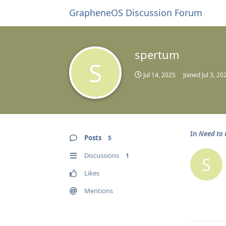
GrapheneOS Discussion Forum
spertum
S
Jul 14, 2025
Joined
Jul 3, 20
In
Need to 
Posts
5
Discussions
1
S
Likes
Mentions