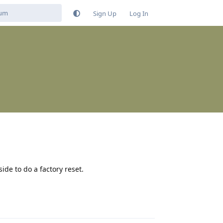
Sign Up
Log In
ide to do a factory reset.
Reply