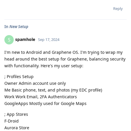
Reply
In
New Setup
spamhole
S
Sep 17, 2024
I'm new to Android and Graphene OS. I'm trying to wrap my
head around the best setup for Graphene, balancing security
with functionality. Here's my user setup:
; Profiles Setup
Owner Admin account use only
Me Basic phone, text, and photos (my EDC profile)
Work Work Email, 2FA Authenticators
GoogleApps Mostly used for Google Maps
; App Stores
F-Droid
Aurora Store