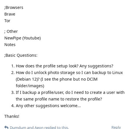
;Browsers
Brave
Tor
; Other
NewPipe (Youtube)
Notes
;Basic Questions:
How does the profile setup look? Any suggestions?
How do I unlock photo storage so I can backup to Linux
(Debian 12)? (I see the phone but no DCIM
folder/images)
If I backup a profile/user, do I need to create a user with
the same profile name to restore the profile?
Any other suggestions welcome...
Thanks!
Reply
Dumdum
and
Aeon
replied to this.