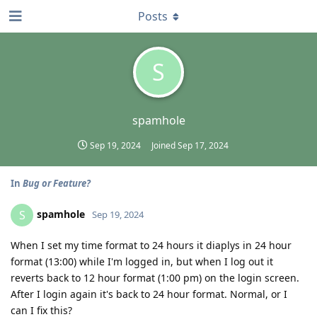
Posts
S
spamhole
Sep 19, 2024
Joined
Sep 17, 2024
In
Bug or Feature?
spamhole
S
Sep 19, 2024
When I set my time format to 24 hours it diaplys in 24 hour
format (13:00) while I'm logged in, but when I log out it
reverts back to 12 hour format (1:00 pm) on the login screen.
After I login again it's back to 24 hour format. Normal, or I
can I fix this?