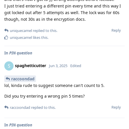
20
I just tried entering a different pin every time and this way I
got locked out after 5 attempts as well. The lock was for 60s
though, not 30s as in the encryption docs.
Reply
uniquecamel
replied to this.
uniquecamel
likes this
.
In
PIN question
spaghetticutter
S
Jun 3, 2025
Edited
raccoondad
lol, kinda rude to suggest someone can't count to 5.
Did you try entering a wrong pin 5 times?
Reply
raccoondad
replied to this.
In
PIN question