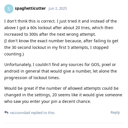
spaghetticutter
S
Jun 2, 2025
I don't think this is correct. I just tried it and instead of the
above I got a 60s lockout after about 20 tries, which then
increased to 300s after the next wrong attempt.
(I don't know the exact number because, after failing to get
the 30 second lockout in my first 5 attempts, I stopped
counting.)
Unfortunately, I couldn't find any sources for GOS, pixel or
android in general that would give a number, let alone the
progression of lockout times.
Would be great if the number of allowed attempts could be
changed in the settings, 20 seems like it would give someone
who saw you enter your pin a decent chance.
Reply
raccoondad
replied to this.