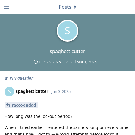
Posts
S
spaghetticutter
Dec 28, 2025
Joined
Mar 1, 2025
In
PIN question
spaghetticutter
S
Jun 3, 2025
raccoondad
How long was the lockout period?
When I tried earlier I entered the same wrong pin every time
and that's how I got to
wrong attempts before lockout.