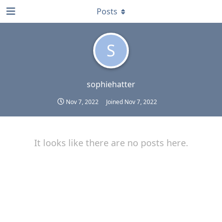
Posts
S
sophiehatter
Nov 7, 2022
Joined
Nov 7, 2022
It looks like there are no posts here.