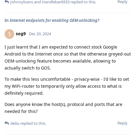
Reply
Johnnyloans
and
Handlebar6933
replied to this.
In
Internet endpoints for enabling OEM-unlocking?
sog9
S
Dec 20, 2024
I just learnt that I am expected to connect stock Google
Android to the Internet once so that the otherwise greyed-out
OEM-unlocking feature becomes available, allowing to
actually switch to GOS.
To make this less uncomfortable - privacy-wise - I'd like to set
my WiFi-router to temporarily only allow access to what is
definitely required.
Does anyone know the host(s), protocol and ports that are
needed for this?
Reply
de0u
replied to this.