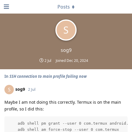
Posts
S
sog9
2 Jul
Joined
Dec 20, 2024
In
SSH connection to main profile failing now
sog9
S
2 Jul
Maybe I am not doing this correctly. Termux is on the main
profile, so I did this:
    adb shell pm grant --user 0 com.termux android.pe
    adb shell am force-stop --user 0 com.termux