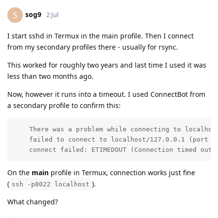
sog9
S
2 Jul
I start sshd in Termux in the main profile. Then I connect
from my secondary profiles there - usually for rsync.
This worked for roughly two years and last time I used it was
less than two months ago.
Now, however it runs into a timeout. I used ConnectBot from
a secondary profile to confirm this:
    There was a problem while connecting to localhost
    failed to connect to localhost/127.0.0.1 (port 8
    connect failed: ETIMEDOUT (Connection timed out)
On the
main
profile in Termux, connection works just fine
(
).
ssh -p8022 localhost
What changed?