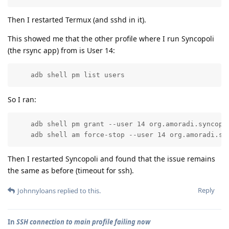
Then I restarted Termux (and sshd in it).
This showed me that the other profile where I run Syncopoli
(the rsync app) from is User 14:
    adb shell pm list users
So I ran:
    adb shell pm grant --user 14 org.amoradi.syncopol
    adb shell am force-stop --user 14 org.amoradi.sy
Then I restarted Syncopoli and found that the issue remains
the same as before (timeout for ssh).
Reply
Johnnyloans
replied to this.
In
SSH connection to main profile failing now