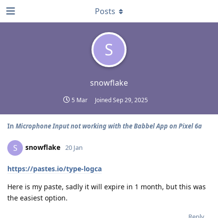
Posts
S
snowflake
5 Mar
Joined
Sep 29, 2025
In
Microphone Input not working with the Babbel App on Pixel 6a
snowflake
S
20 Jan
https://pastes.io/type-logca
Here is my paste, sadly it will expire in 1 month, but this was
the easiest option.
Reply