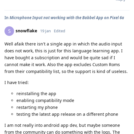
In
Microphone Input not working with the Babbel App on Pixel 6a
snowflake
S
19 Jan
Edited
Well afaik there isn't a single app in which the audio input
does not work, this is just for this language learning app. I
have bought a subscription and would be quite sad if I
cannot make it work. Also the app excludes Custom Roms
from their compatibility list, so the support is kind of useless.
I have tried:
reinstalling the app
enabling compatibility mode
restarting my phone
testing the latest app release on a different phone
I am not really into android app dev, but maybe someone
from the community can do something with the logs. The