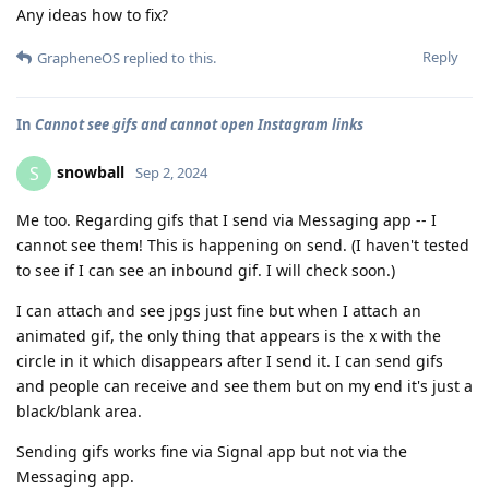
Any ideas how to fix?
Reply
GrapheneOS
replied to this.
In
Cannot see gifs and cannot open Instagram links
snowball
S
Sep 2, 2024
Me too. Regarding gifs that I send via Messaging app -- I
cannot see them! This is happening on send. (I haven't tested
to see if I can see an inbound gif. I will check soon.)
I can attach and see jpgs just fine but when I attach an
animated gif, the only thing that appears is the x with the
circle in it which disappears after I send it. I can send gifs
and people can receive and see them but on my end it's just a
black/blank area.
Sending gifs works fine via Signal app but not via the
Messaging app.