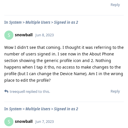
Reply
In
System > Multiple Users > Signed in as 2
snowball
S
Jun 8, 2023
Wow I didn't see that coming. I thought it was referring to the
number of users signed in. I see now in the About Phone
section showing the generic profile icon and 2. Nothing
happens when I tap it tho, no access to make changes to the
profile (but I can change the Device Name). Am I in the wrong
place to edit the profile?
Reply
treequell
replied to this.
In
System > Multiple Users > Signed in as 2
snowball
S
Jun 7, 2023