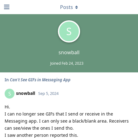
Posts
S
snowball
Joined
Feb 24, 2023
In
Can't See GIFs in Messaging App
snowball
S
Sep 5, 2024
Hi.
I can no longer see GIFs that I send or receive in the
Messaging app. I can only see a black/blank area. Receivers
can see/view the ones I send tho.
I saw another person reported this.