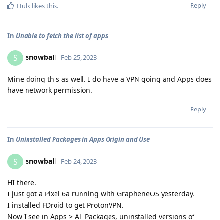
Reply
Hulk
likes this
.
In
Unable to fetch the list of apps
snowball
S
Feb 25, 2023
Mine doing this as well. I do have a VPN going and Apps does
have network permission.
Reply
In
Uninstalled Packages in Apps Origin and Use
snowball
S
Feb 24, 2023
HI there.
I just got a Pixel 6a running with GrapheneOS yesterday.
I installed FDroid to get ProtonVPN.
Now I see in Apps > All Packages, uninstalled versions of