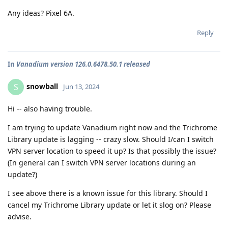
Any ideas? Pixel 6A.
Reply
In
Vanadium version 126.0.6478.50.1 released
snowball
S
Jun 13, 2024
Hi -- also having trouble.
I am trying to update Vanadium right now and the Trichrome
Library update is lagging -- crazy slow. Should I/can I switch
VPN server location to speed it up? Is that possibly the issue?
(In general can I switch VPN server locations during an
update?)
I see above there is a known issue for this library. Should I
cancel my Trichrome Library update or let it slog on? Please
advise.