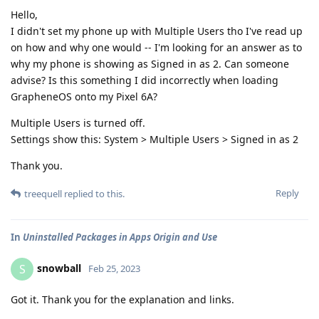
Hello,
I didn't set my phone up with Multiple Users tho I've read up
on how and why one would -- I'm looking for an answer as to
why my phone is showing as Signed in as 2. Can someone
advise? Is this something I did incorrectly when loading
GrapheneOS onto my Pixel 6A?
Multiple Users is turned off.
Settings show this: System > Multiple Users > Signed in as 2
Thank you.
Reply
treequell
replied to this.
In
Uninstalled Packages in Apps Origin and Use
snowball
S
Feb 25, 2023
Got it. Thank you for the explanation and links.