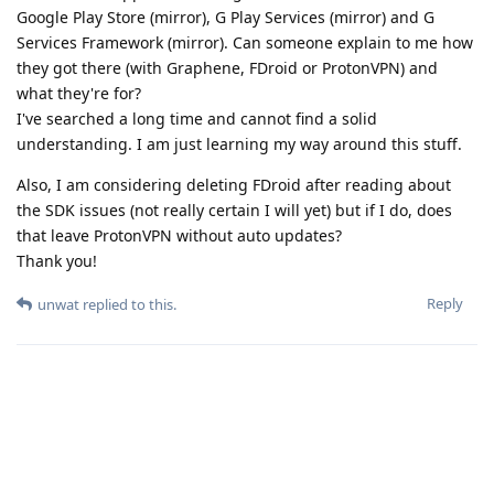
Google Play Store (mirror), G Play Services (mirror) and G
Services Framework (mirror). Can someone explain to me how
they got there (with Graphene, FDroid or ProtonVPN) and
what they're for?
I've searched a long time and cannot find a solid
understanding. I am just learning my way around this stuff.
Also, I am considering deleting FDroid after reading about
the SDK issues (not really certain I will yet) but if I do, does
that leave ProtonVPN without auto updates?
Thank you!
Reply
unwat
replied to this.