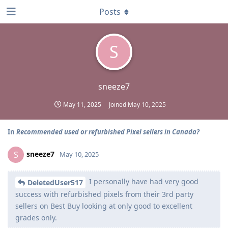
Posts
S
sneeze7
May 11, 2025
Joined
May 10, 2025
In
Recommended used or refurbished Pixel sellers in Canada?
sneeze7
S
May 10, 2025
I personally have had very good
DeletedUser517
success with refurbished pixels from their 3rd party
sellers on Best Buy looking at only good to excellent
grades only.