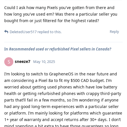
Could I ask how many Pixels you've gotten from there and
how long you've used em? Was there a particular seller you
bought from or just filtered for the highest rated?
Reply
DeletedUser517
replied to this.
In
Recommended used or refurbished Pixel sellers in Canada?
sneeze7
S
May 10, 2025
I’m looking to switch to GrapheneOS in the near future and
am considering a Pixel 8a to fit my $500 CAD budget. I’m
worried about getting used phones which have low battery
health or getting refurbished phones with crappy third-party
parts that’ll fail in a few months, so I’m wondering if anyone
had any good long-term experiences with a particular seller
or platform. I’m mainly looking for platforms which guarantee
1+ year of warranty and accept returns after 30+ days. I don’t
mind spending a bit extra to have those guarantees so long