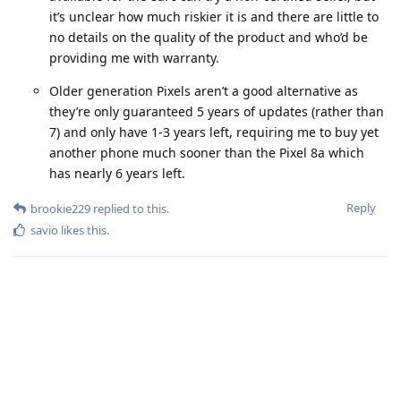
it’s unclear how much riskier it is and there are little to
no details on the quality of the product and who’d be
providing me with warranty.
Older generation Pixels aren’t a good alternative as
they’re only guaranteed 5 years of updates (rather than
7) and only have 1-3 years left, requiring me to buy yet
another phone much sooner than the Pixel 8a which
has nearly 6 years left.
Reply
brookie229
replied to this.
savio
likes this
.