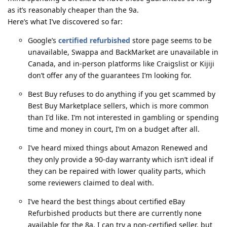
as it’s reasonably cheaper than the 9a.
Here’s what I’ve discovered so far:
Google’s
certified refurbished
store page seems to be
unavailable, Swappa and BackMarket are unavailable in
Canada, and in-person platforms like Craigslist or Kijiji
don’t offer any of the guarantees I’m looking for.
Best Buy refuses to do anything if you get scammed by
Best Buy Marketplace sellers, which is more common
than I'd like. I’m not interested in gambling or spending
time and money in court, I’m on a budget after all.
I’ve heard mixed things about Amazon Renewed and
they only provide a 90-day warranty which isn’t ideal if
they can be repaired with lower quality parts, which
some reviewers claimed to deal with.
I’ve heard the best things about certified eBay
Refurbished products but there are currently none
available for the 8a. I can try a non-certified seller, but