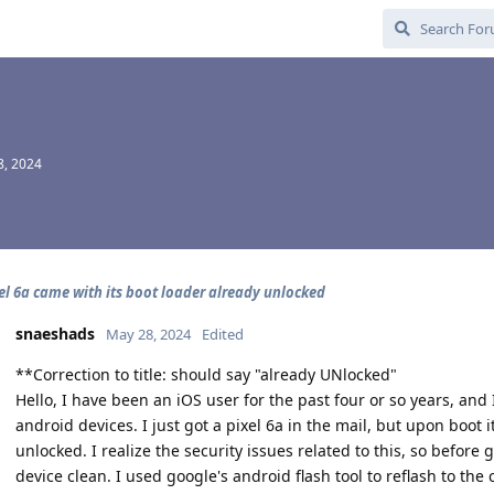
8, 2024
el 6a came with its boot loader already unlocked
snaeshads
May 28, 2024
Edited
**Correction to title: should say "already UNlocked"
Hello, I have been an iOS user for the past four or so years, and 
android devices. I just got a pixel 6a in the mail, but upon boot 
unlocked. I realize the security issues related to this, so before
device clean. I used google's android flash tool to reflash to the