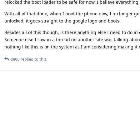
relocked the boot loader to be safe for now. I believe everything i
With all of that done, when I boot the phone now, I no longer ge
unlocked, it goes straight to the google logo and boots.
Besides all of this though, is there anything else I need to do in
Someone else I saw in a thread on another site was talking about 
nothing like this is on the system as I am considering making it m
de0u
replied to this.