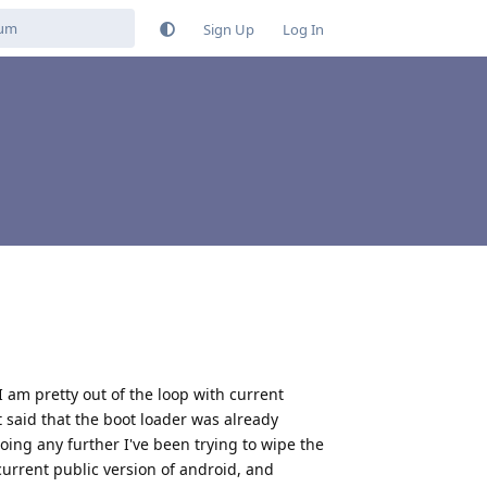
Sign Up
Log In
I am pretty out of the loop with current
it said that the boot loader was already
 going any further I've been trying to wipe the
 current public version of android, and