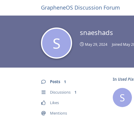
GrapheneOS Discussion Forum
snaeshads
S
May 29, 2024
Joined
May 2
In
Used Pix
Posts
1
Discussions
1
S
Likes
Mentions