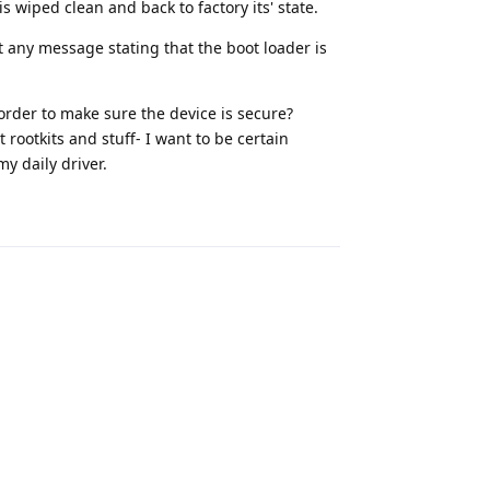
s wiped clean and back to factory its' state.
t any message stating that the boot loader is
 order to make sure the device is secure?
rootkits and stuff- I want to be certain
y daily driver.
Reply