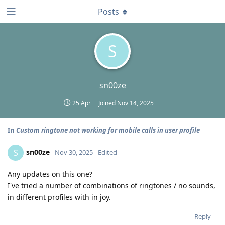
Posts
S
sn00ze
25 Apr
Joined
Nov 14, 2025
In
Custom ringtone not working for mobile calls in user profile
sn00ze
S
Nov 30, 2025
Edited
Any updates on this one?
I've tried a number of combinations of ringtones / no sounds,
in different profiles with in joy.
Reply