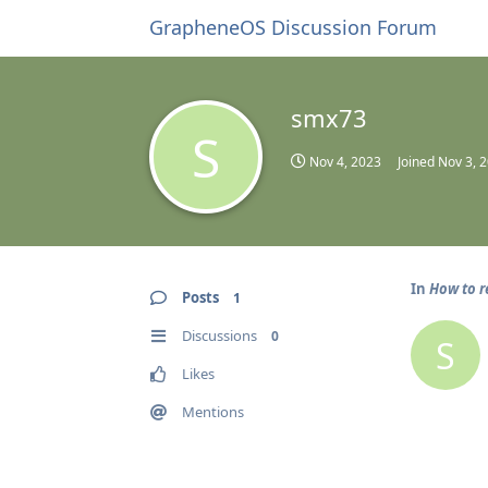
GrapheneOS Discussion Forum
smx73
S
Nov 4, 2023
Joined
Nov 3, 
In
How to r
Posts
1
Discussions
0
S
Likes
Mentions