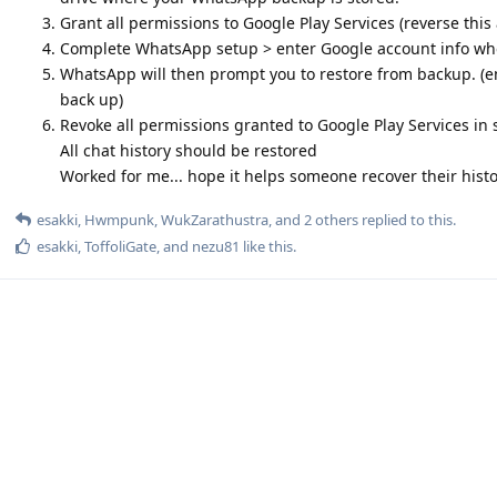
Grant all permissions to Google Play Services (reverse this
Complete WhatsApp setup > enter Google account info w
WhatsApp will then prompt you to restore from backup. (en
back up)
Revoke all permissions granted to Google Play Services in 
All chat history should be restored
Worked for me... hope it helps someone recover their hist
esakki
,
Hwmpunk
,
WukZarathustra
, and
2
others
replied to this.
esakki
,
ToffoliGate
, and
nezu81
like this
.