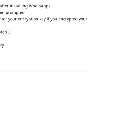
 after installing WhatsApp).
hen prompted
ter your encryption key if you encrypted your
step 3.
ory
Reply