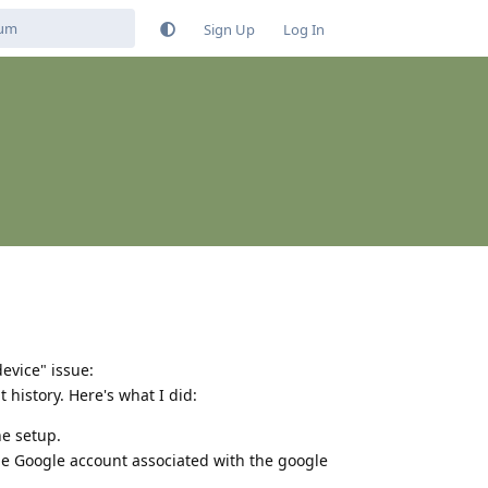
Sign Up
Log In
evice" issue:
t history. Here's what I did:
he setup.
he Google account associated with the google