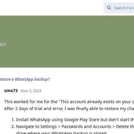
2023
estore a WhatsApp backup?
smx73
Nov 3, 2023
This worked for me for the "This account already exists on your d
After 2 days of trial and error, I was finally able to restore my cha
Install WhatsApp using Google Play Store but don't start t
Navigate to Settings > Passwords and Accounts > Delete t
drive where your WhatsApp backup is stored.