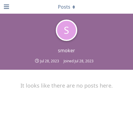
Posts
S
smoker
Jul 28, 2023
Joined
Jul 28, 2023
It looks like there are no posts here.