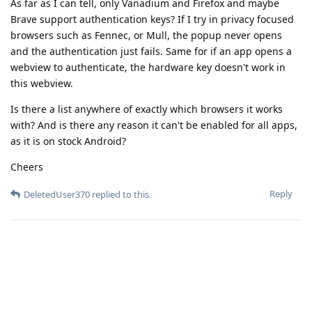
As far as I can tell, only Vanadium and Firefox and maybe
Brave support authentication keys? If I try in privacy focused
browsers such as Fennec, or Mull, the popup never opens
and the authentication just fails. Same for if an app opens a
webview to authenticate, the hardware key doesn't work in
this webview.
Is there a list anywhere of exactly which browsers it works
with? And is there any reason it can't be enabled for all apps,
as it is on stock Android?
Cheers
Reply
DeletedUser370
replied to this.