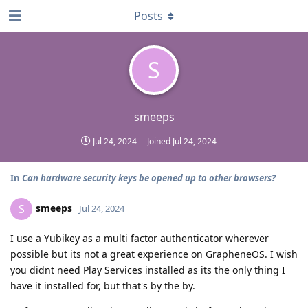
Posts
S
smeeps
Jul 24, 2024
Joined
Jul 24, 2024
In
Can hardware security keys be opened up to other browsers?
smeeps
S
Jul 24, 2024
I use a Yubikey as a multi factor authenticator wherever
possible but its not a great experience on GrapheneOS. I wish
you didnt need Play Services installed as its the only thing I
have it installed for, but that's by the by.