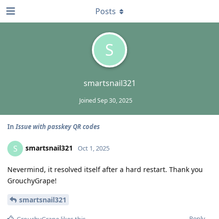
Posts
S
smartsnail321
Joined
Sep 30, 2025
In
Issue with passkey QR codes
smartsnail321
S
Oct 1, 2025
Nevermind, it resolved itself after a hard restart. Thank you
GrouchyGrape!
smartsnail321
Reply
GrouchyGrape
likes this
.