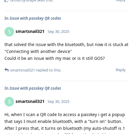
In
Issue with passkey QR codes
smartsnail321
S
Sep 30, 2025
that solved the issue with the bluetooth, but now it is stuck at
"Connecting with another device"
Could it be an issue with my mac or is it still GOS?
Reply
smartsnail321
replied to this.
In
Issue with passkey QR codes
smartsnail321
S
Sep 30, 2025
Hi, when I scan a QR code to access a passkey i get a popup
that says I must enable bluetooth, with a "turn on" button.
After I press that, it turns on bluetooth (my auto-shutoff is 1