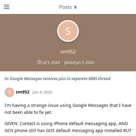
Posts
S
sm952
Jul 3, 2024
Joined
Jun 3, 2024
In
Google Messages receives pics in seperate MMS thread
sm952
S
Jun 4, 2024
I'm having a strange issue using Google Messages that I have
not been able to fix yet.
GIVEN: Contact is using iPhone default messaging app, AND
GOS phone still has GOS default messaging app installed BUT