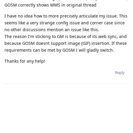
GOSM correctly shows MMS in original thread
I have no idea how to more precisely articulate my issue. This
seems like a very strange config issue and corner case since
no other discussions mention an issue like this.
The reason I'm sticking to GM is because of its web sync, and
because GOSM doesnt support image (GIF) insertion. If these
requirements can be met by GOSM I will gladly switch.
Thanks for any help!
Reply