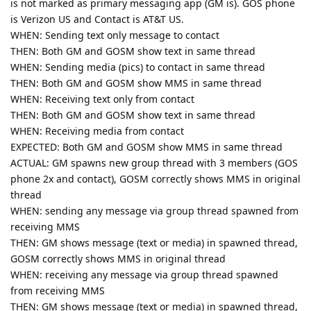
is not marked as primary messaging app (GM is). GOS phone
is Verizon US and Contact is AT&T US.
WHEN: Sending text only message to contact
THEN: Both GM and GOSM show text in same thread
WHEN: Sending media (pics) to contact in same thread
THEN: Both GM and GOSM show MMS in same thread
WHEN: Receiving text only from contact
THEN: Both GM and GOSM show text in same thread
WHEN: Receiving media from contact
EXPECTED: Both GM and GOSM show MMS in same thread
ACTUAL: GM spawns new group thread with 3 members (GOS
phone 2x and contact), GOSM correctly shows MMS in original
thread
WHEN: sending any message via group thread spawned from
receiving MMS
THEN: GM shows message (text or media) in spawned thread,
GOSM correctly shows MMS in original thread
WHEN: receiving any message via group thread spawned
from receiving MMS
THEN: GM shows message (text or media) in spawned thread,