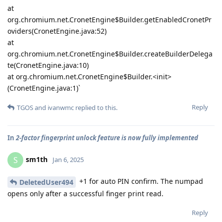
at
org.chromium.net.CronetEngine$Builder.getEnabledCronetPr
oviders(CronetEngine.java:52)
at
org.chromium.net.CronetEngine$Builder.createBuilderDelega
te(CronetEngine.java:10)
at org.chromium.net.CronetEngine$Builder.<init>
(CronetEngine.java:1)`
Reply
TGOS
and
ivanwmc
replied to this.
In
2-factor fingerprint unlock feature is now fully implemented
sm1th
S
Jan 6, 2025
+1 for auto PIN confirm. The numpad
DeletedUser494
opens only after a successful finger print read.
Reply