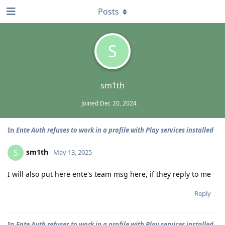
Posts
S
sm1th
Joined
Dec 20, 2024
In
Ente Auth refuses to work in a profile with Play services installed
sm1th
S
May 13, 2025
I will also put here ente's team msg here, if they reply to me
Reply
In
Ente Auth refuses to work in a profile with Play services installed