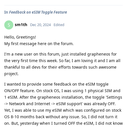
In
Feedback on eSIM Toggle Feature
sm1th
S
Dec 20, 2024
Edited
Hello, Greetings!
My first message here on the forum.
I'm a new user on this forum, just installed grapheneos for
the very first time this week. So far, I am loving it and I am all
thankful to all devs for their efforts towards such awesome
project.
I wanted to provide some feedback on the eSIM toggle
ON/OFF feature. On stock OS, I was using 1 physical SIM and
1 eSIM. After the grapheneos installation, the toggle 'Settings
-> Network and Internet -> eSIM support' was already OFF.
Yet, I was able to use my eSIM which was configured on stock
OS 8-10 months back without any issue. So, I did not turn it
on. But, yesterday when I turned OFF the eSIM, I did not know