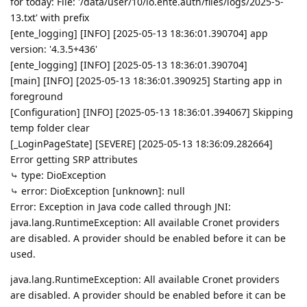
for today: File: '/data/user/10/io.ente.auth/files/logs/2025-5-
13.txt' with prefix
[ente_logging] [INFO] [2025-05-13 18:36:01.390704] app
version: '4.3.5+436'
[ente_logging] [INFO] [2025-05-13 18:36:01.390704]
[main] [INFO] [2025-05-13 18:36:01.390925] Starting app in
foreground
[Configuration] [INFO] [2025-05-13 18:36:01.394067] Skipping
temp folder clear
[_LoginPageState] [SEVERE] [2025-05-13 18:36:09.282664]
Error getting SRP attributes
⤷ type: DioException
⤷ error: DioException [unknown]: null
Error: Exception in Java code called through JNI:
java.lang.RuntimeException: All available Cronet providers
are disabled. A provider should be enabled before it can be
used.
java.lang.RuntimeException: All available Cronet providers
are disabled. A provider should be enabled before it can be