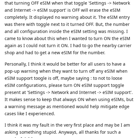
that turning OFF eSIM when that toggle 'Settings -> Network
and Internet -> eSIM support' is OFF will erase the eSIM
completely. It displayed no warning about it. The eSIM entry
was there with toggle next to it turned OFF. But, the number
and all configuration inside the eSIM setting was missing. I
came to know about this when I wanted to turn ON the eSIM
again as I could not turn it ON. I had to go the nearby carrier
shop and had to get a new eSIM for the number.
Personally, I think it would be better for all users to have a
pop-up warning when they want to turn off any eSIM when
eSIM support toogle is off, maybe saying : to not to loose
eSIM configurations, please turn ON eSIM support toggle
present at 'Settings -> Network and Internet -> eSIM support'.
It makes sense to keep that always ON when using eSIMs, but
a warning message as mentioned would help mitigate edge
cases like I experienced.
I think it was my fault in the very first place and may be I am
asking something stupid. Anyways, all thanks for such a