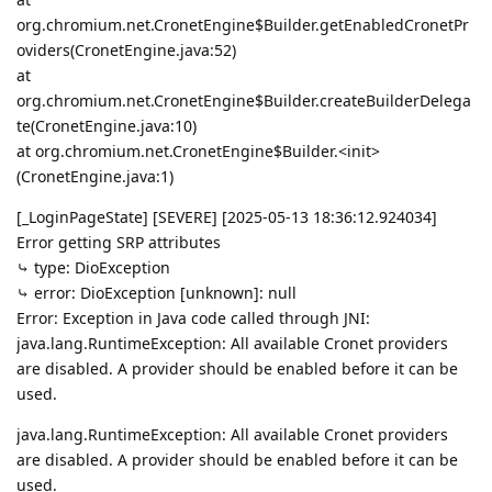
org.chromium.net.CronetEngine$Builder.getEnabledCronetPr
oviders(CronetEngine.java:52)
at
org.chromium.net.CronetEngine$Builder.createBuilderDelega
te(CronetEngine.java:10)
at org.chromium.net.CronetEngine$Builder.<init>
(CronetEngine.java:1)
[_LoginPageState] [SEVERE] [2025-05-13 18:36:12.924034]
Error getting SRP attributes
⤷ type: DioException
⤷ error: DioException [unknown]: null
Error: Exception in Java code called through JNI:
java.lang.RuntimeException: All available Cronet providers
are disabled. A provider should be enabled before it can be
used.
java.lang.RuntimeException: All available Cronet providers
are disabled. A provider should be enabled before it can be
used.