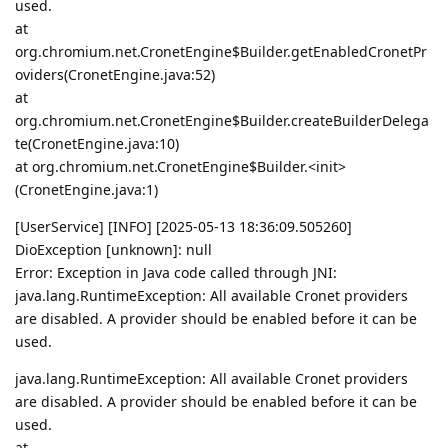
used.
at
org.chromium.net.CronetEngine$Builder.getEnabledCronetPr
oviders(CronetEngine.java:52)
at
org.chromium.net.CronetEngine$Builder.createBuilderDelega
te(CronetEngine.java:10)
at org.chromium.net.CronetEngine$Builder.<init>
(CronetEngine.java:1)
[UserService] [INFO] [2025-05-13 18:36:09.505260]
DioException [unknown]: null
Error: Exception in Java code called through JNI:
java.lang.RuntimeException: All available Cronet providers
are disabled. A provider should be enabled before it can be
used.
java.lang.RuntimeException: All available Cronet providers
are disabled. A provider should be enabled before it can be
used.
at