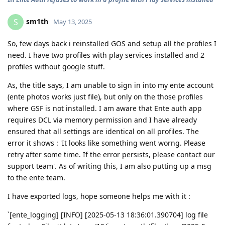
sm1th
S
May 13, 2025
So, few days back i reinstalled GOS and setup all the profiles I
need. I have two profiles with play services installed and 2
profiles without google stuff.
As, the title says, I am unable to sign in into my ente account
(ente photos works just file), but only on the those profiles
where GSF is not installed. I am aware that Ente auth app
requires DCL via memory permission and I have already
ensured that all settings are identical on all profiles. The
error it shows : 'It looks like something went worng. Please
retry after some time. If the error persists, please contact our
support team'. As of writing this, I am also putting up a msg
to the ente team.
I have exported logs, hope someone helps me with it :
`[ente_logging] [INFO] [2025-05-13 18:36:01.390704] log file