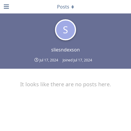
Posts
S
sliesndexson
Jul 17, 2024
Joined
Jul 17, 2024
It looks like there are no posts here.