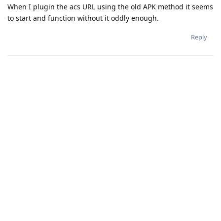
When I plugin the acs URL using the old APK method it seems
to start and function without it oddly enough.
Reply