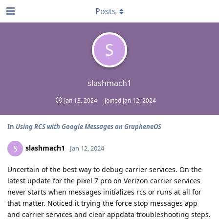
Posts
S
slashmach1
Jan 13, 2024
Joined
Jan 12, 2024
In
Using RCS with Google Messages on GrapheneOS
slashmach1
S
Jan 12, 2024
Uncertain of the best way to debug carrier services. On the
latest update for the pixel 7 pro on Verizon carrier services
never starts when messages initializes rcs or runs at all for
that matter. Noticed it trying the force stop messages app
and carrier services and clear appdata troubleshooting steps.