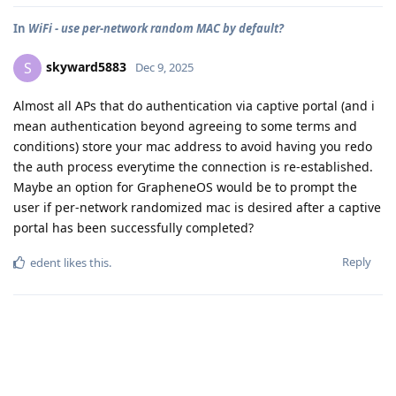
In
WiFi - use per-network random MAC by default?
skyward5883
S
Dec 9, 2025
Almost all APs that do authentication via captive portal (and i
mean authentication beyond agreeing to some terms and
conditions) store your mac address to avoid having you redo
the auth process everytime the connection is re-established.
Maybe an option for GrapheneOS would be to prompt the
user if per-network randomized mac is desired after a captive
portal has been successfully completed?
Reply
edent
likes this
.