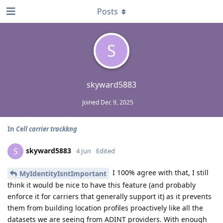
Posts
S
skyward5883
Joined
Dec 9, 2025
In
Cell carrier trackkng
skyward5883
S
4 Jun
Edited
I 100% agree with that, I still
MyIdentityIsntImportant
think it would be nice to have this feature (and probably
enforce it for carriers that generally support it) as it prevents
them from building location profiles proactively like all the
datasets we are seeing from ADINT providers. With enough