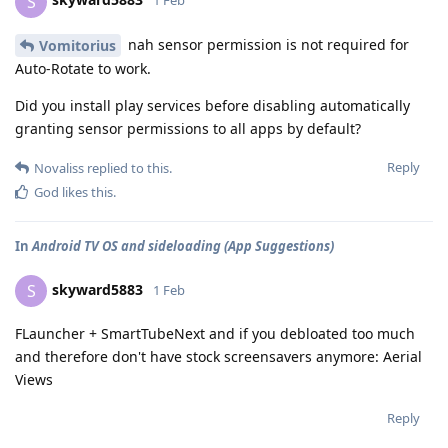
S
1 Feb
nah sensor permission is not required for
Vomitorius
Auto-Rotate to work.
Did you install play services before disabling automatically
granting sensor permissions to all apps by default?
Reply
Novaliss
replied to this.
God
likes this
.
In
Android TV OS and sideloading (App Suggestions)
skyward5883
S
1 Feb
FLauncher + SmartTubeNext and if you debloated too much
and therefore don't have stock screensavers anymore: Aerial
Views
Reply