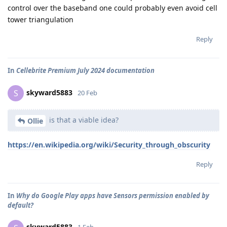
control over the baseband one could probably even avoid cell
tower triangulation
Reply
In
Cellebrite Premium July 2024 documentation
skyward5883
S
20 Feb
is that a viable idea?
Ollie
https://en.wikipedia.org/wiki/Security_through_obscurity
Reply
In
Why do Google Play apps have Sensors permission enabled by
default?
skyward5883