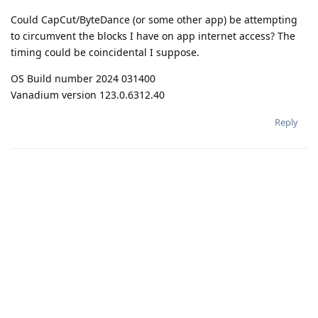
Could CapCut/ByteDance (or some other app) be attempting
to circumvent the blocks I have on app internet access? The
timing could be coincidental I suppose.
OS Build number 2024 031400
Vanadium version 123.0.6312.40
Reply