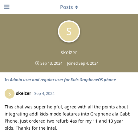
Posts
S
skelzer
Sep 13, 2024
Joined
Sep 4, 2024
In
Admin user and regular user for Kids GrapheneOS phone
skelzer
S
Sep 4, 2024
This chat was super helpful, agree with all the points about
integrating addl kids-mode features into Graphene ala Gabb
Phone. Just ordered two refurb 4as for my 11 and 13 year
olds. Thanks for the intel.