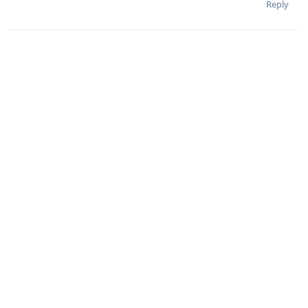
Reply