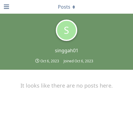
Posts
S
singgah01
Oct 6, 2023
Joined
Oct 6, 2023
It looks like there are no posts here.