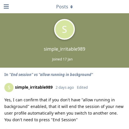
Posts
S
simple_irritable989
Joined
17 Jan
In
"End session" vs "allow running in background"
simple_irritable989
S
2 days ago
Edited
Yes, I can confirm that if you don't have "allow running in
background" enabled, that it will end the session of your new
user profile automatically when you switch to another one.
You don't need to press "End Session"