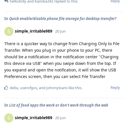
Reply
hellodolly
and
Kamika242
replied to this.
In
Quick enable/disable phone file storage for desktop transfer?
simple_irritable989
S
20 Jun
There is a quicker way to change from Charging Only to File
Transfer. When you plug in your phone to your PC, there
should be a notification in the notification center "Charging
this device via USB" when you swipe down from the top. If
you expand and open the notification, it will show the USB
Preferences screen, then you can select File Transfer
Reply
de0u
,
userofgos
, and
Johnnyloans
like this
.
In
List of food apps the work or don't work through the web
simple_irritable989
S
20 Jun