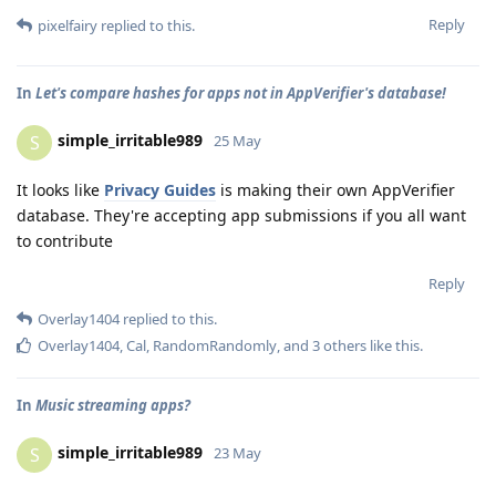
Reply
pixelfairy
replied to this.
In
Let's compare hashes for apps not in AppVerifier's database!
simple_irritable989
S
25 May
It looks like
Privacy Guides
is making their own AppVerifier
database. They're accepting app submissions if you all want
to contribute
Reply
Overlay1404
replied to this.
Overlay1404
,
Cal
,
RandomRandomly
, and
3
others
like this
.
In
Music streaming apps?
simple_irritable989
S
23 May