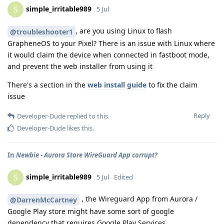
simple_irritable989
S
5 Jul
, are you using Linux to flash
@troubleshooter1
GrapheneOS to your Pixel? There is an issue with Linux where
it would claim the device when connected in fastboot mode,
and prevent the web installer from using it
There's a section in the
web install guide
to fix the claim
issue
Reply
Developer-Dude
replied to this.
Developer-Dude
likes this
.
In
Newbie - Aurora Store WireGuard App corrupt?
simple_irritable989
S
5 Jul
Edited
, the Wireguard App from Aurora /
@DarrenMcCartney
Google Play store might have some sort of google
dependency that requires Google Play Services.