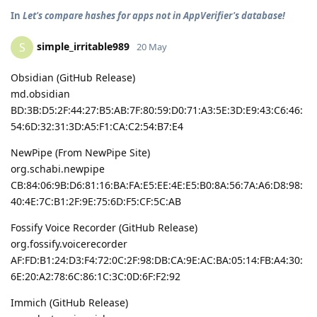
In
Let's compare hashes for apps not in AppVerifier's database!
simple_irritable989
S
20 May
Obsidian (GitHub Release)
md.obsidian
BD:3B:D5:2F:44:27:B5:AB:7F:80:59:D0:71:A3:5E:3D:E9:43:C6:46:
54:6D:32:31:3D:A5:F1:CA:C2:54:B7:E4
NewPipe (From NewPipe Site)
org.schabi.newpipe
CB:84:06:9B:D6:81:16:BA:FA:E5:EE:4E:E5:B0:8A:56:7A:A6:D8:98:
40:4E:7C:B1:2F:9E:75:6D:F5:CF:5C:AB
Fossify Voice Recorder (GitHub Release)
org.fossify.voicerecorder
AF:FD:B1:24:D3:F4:72:0C:2F:98:DB:CA:9E:AC:BA:05:14:FB:A4:30:
6E:20:A2:78:6C:86:1C:3C:0D:6F:F2:92
Immich (GitHub Release)