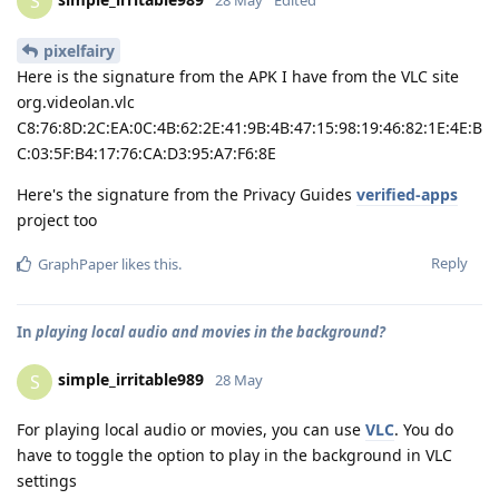
S
pixelfairy
Here is the signature from the APK I have from the VLC site
org.videolan.vlc
C8:76:8D:2C:EA:0C:4B:62:2E:41:9B:4B:47:15:98:19:46:82:1E:4E:B
C:03:5F:B4:17:76:CA:D3:95:A7:F6:8E
Here's the signature from the Privacy Guides
verified-apps
project too
Reply
GraphPaper
likes this
.
In
playing local audio and movies in the background?
simple_irritable989
S
28 May
For playing local audio or movies, you can use
VLC
. You do
have to toggle the option to play in the background in VLC
settings