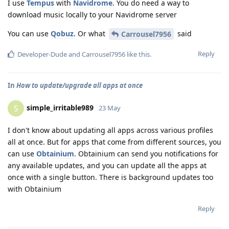
I use
Tempus
with
Navidrome
. You do need a way to
download music locally to your Navidrome server
You can use
Qobuz
. Or what
said
Carrousel7956
Reply
Developer-Dude
and
Carrousel7956
like this
.
In
How to update/upgrade all apps at once
simple_irritable989
S
23 May
I don't know about updating all apps across various profiles
all at once. But for apps that come from different sources, you
can use
Obtainium
. Obtainium can send you notifications for
any available updates, and you can update all the apps at
once with a single button. There is background updates too
with Obtainium
Reply