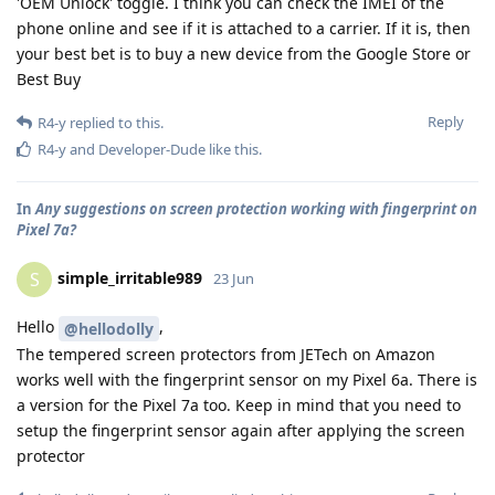
'OEM Unlock' toggle. I think you can check the IMEI of the
phone online and see if it is attached to a carrier. If it is, then
your best bet is to buy a new device from the Google Store or
Best Buy
Reply
R4-y
replied to this.
R4-y
and
Developer-Dude
like this
.
In
Any suggestions on screen protection working with fingerprint on
Pixel 7a?
simple_irritable989
S
23 Jun
Hello
,
@hellodolly
The tempered screen protectors from JETech on Amazon
works well with the fingerprint sensor on my Pixel 6a. There is
a version for the Pixel 7a too. Keep in mind that you need to
setup the fingerprint sensor again after applying the screen
protector