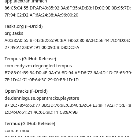
app.alextran.immich
86:C5:C4:55:DF:AF:49:85:92:3A:8F:35:AD:B3:1D:0C:9E:0B:95:7D:
7F:94:C2:D2:AF:6A:24:38:AA:96:00:20
Tasks.org (F-Droid)
org.tasks
A0:38:A0:55:BF:43:B2:65:9C:BA:F8:62:80:8A:FD:5E:44:7D:4D:0E:
27:49:A1:03:91:91:00:09:CB:D8:DC:FA
Tempus (GitHub Release)
com.eddyizm.degoogled.tempus
B7:85:01:B9:34:D0:4E:0A:CA:8D:94:AF:D6:72:6A:4D:1D:CE:65:79:
7F:1D:41:71:0F:64:3C:29:00:EB:1D:1D
OpenTracks (F-Droid)
de.dennisguse.opentracks.playstore
87:2C:78:45:63:77:3B:3D:76:9E:C3:4C:EA:C4:E3:8F:1A:2F:15:EF:8
E:D4:4A:61:21:4C:6D:9D:11:C8:8A:9B
Termux (GitHub Release)
com.termux