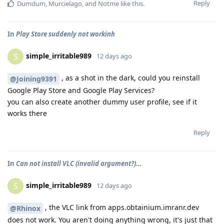
Reply
Dumdum
,
Murcielago
, and
Notme
like this
.
In
Play Store suddenly not workinh
simple_irritable989
S
12 days ago
, as a shot in the dark, could you reinstall
@Joining9391
Google Play Store and Google Play Services?
you can also create another dummy user profile, see if it
works there
Reply
In
Can not install VLC (invalid argument?)...
simple_irritable989
S
12 days ago
, the VLC link from apps.obtainium.imranr.dev
@Rhinox
does not work. You aren't doing anything wrong, it's just that