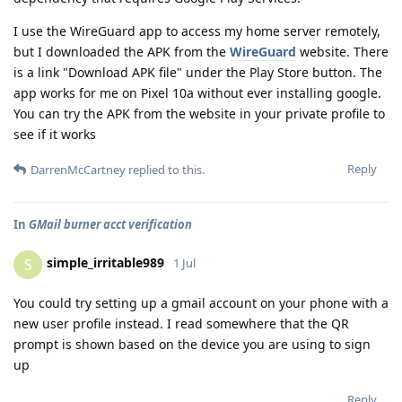
I use the WireGuard app to access my home server remotely,
but I downloaded the APK from the
WireGuard
website. There
is a link "Download APK file" under the Play Store button. The
app works for me on Pixel 10a without ever installing google.
You can try the APK from the website in your private profile to
see if it works
Reply
DarrenMcCartney
replied to this.
In
GMail burner acct verification
simple_irritable989
S
1 Jul
You could try setting up a gmail account on your phone with a
new user profile instead. I read somewhere that the QR
prompt is shown based on the device you are using to sign
up
Reply