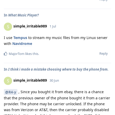
In
What Music Player?
simple_irritable989
S
1 Jul
I use
Tempus
to stream my music files from my Linux server
with
Navidrome
Reply
MajorTom
likes this
.
In
I think i made a mistake choosing where to buy the phone from.
simple_irritable989
S
30 Jun
, Since you bought it from ebay, there is a chance
@R4-y
that the previous owner of the phone bought it from a carrier
provider. The phone may be carrier unlocked. If the phone
was from Verizon or AT&T, then the carrier probably disabled