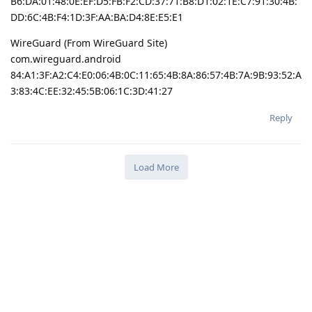
B6:DA:01:48:0E:EF:D5:FB:F2:CD:37:71:B8:D1:02:1E:C7:91:30:4B:
DD:6C:4B:F4:1D:3F:AA:BA:D4:8E:E5:E1
WireGuard (From WireGuard Site)
com.wireguard.android
84:A1:3F:A2:C4:E0:06:4B:0C:11:65:4B:8A:86:57:4B:7A:9B:93:52:A
3:83:4C:EE:32:45:5B:06:1C:3D:41:27
Reply
Load More