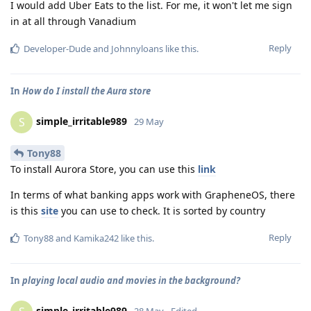
I would add Uber Eats to the list. For me, it won't let me sign
in at all through Vanadium
Reply
Developer-Dude
and
Johnnyloans
like this
.
In
How do I install the Aura store
simple_irritable989
S
29 May
Tony88
To install Aurora Store, you can use this
link
In terms of what banking apps work with GrapheneOS, there
is this
site
you can use to check. It is sorted by country
Reply
Tony88
and
Kamika242
like this
.
In
playing local audio and movies in the background?
simple_irritable989
28 May
Edited