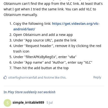
Obtainium can't find the app from the VLC link. At least that's
what I got when I tried the same link. You can add VLC to
Obtainium manually.
Copy the following link:
https://get.videolan.org/vlc-
android/last/
Open Obtainium and add a new app
Under "App source URL", paste the link
Under "Request header", remove it by clicking the red
trash icon
Under "filterAPKsByRegEx", enter "v8a"
Under "App name" and "Author", enter say "VLC"
Then hit the add button at the top
Reply
otterfoghornrainfall
and
Notme
like this
.
In
Play Store suddenly not workinh
simple_irritable989
S
5 Jul