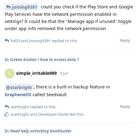
could you check if the Play Store and Google
Joining9391
Play Services have the network permission enabled in
settings? It could be that the "Manage app if unused" toggle
under app info removed the network permission
Reply
fid03
and
Joining9391
replied to this.
In
Screen broken / how to access data ?
simple_irritable989
S
5 Jul
, there is a built-in backup feature in
@starbright
GrapheneOS
called Seedvault
Reply
starbright
replied to this.
starbright
and
Developer-Dude
like this
.
In
Need help unlocking bootloader