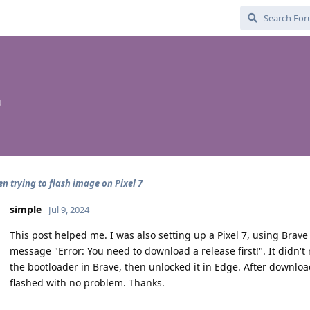
4
en trying to flash image on Pixel 7
simple
Jul 9, 2024
This post helped me. I was also setting up a Pixel 7, using Brave
message "Error: You need to download a release first!". It didn'
the bootloader in Brave, then unlocked it in Edge. After downlo
flashed with no problem. Thanks.