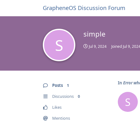
GrapheneOS Discussion Forum
simple
S
Jul 9, 2024
Joined
Jul 9, 202
In
Error wh
Posts
1
Discussions
0
S
Likes
Mentions