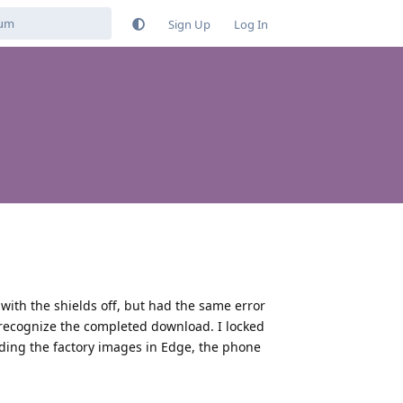
Sign Up
Log In
 with the shields off, but had the same error
t recognize the completed download. I locked
ading the factory images in Edge, the phone
Reply