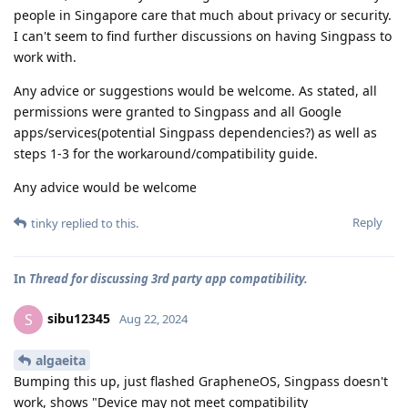
people in Singapore care that much about privacy or security.
I can't seem to find further discussions on having Singpass to
work with.
Any advice or suggestions would be welcome. As stated, all
permissions were granted to Singpass and all Google
apps/services(potential Singpass dependencies?) as well as
steps 1-3 for the workaround/compatibility guide.
Any advice would be welcome
Reply
tinky
replied to this.
In
Thread for discussing 3rd party app compatibility.
sibu12345
S
Aug 22, 2024
algaeita
Bumping this up, just flashed GrapheneOS, Singpass doesn't
work, shows "Device may not meet compatibility