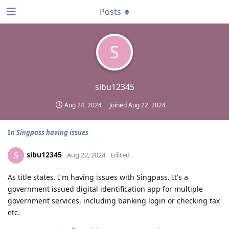
Posts
S
sibu12345
Aug 24, 2024
Joined
Aug 22, 2024
In
Singpass having issues
sibu12345
S
Aug 22, 2024
Edited
As title states. I'm having issues with Singpass. It's a
government issued digital identification app for multiple
government services, including banking login or checking tax
etc.