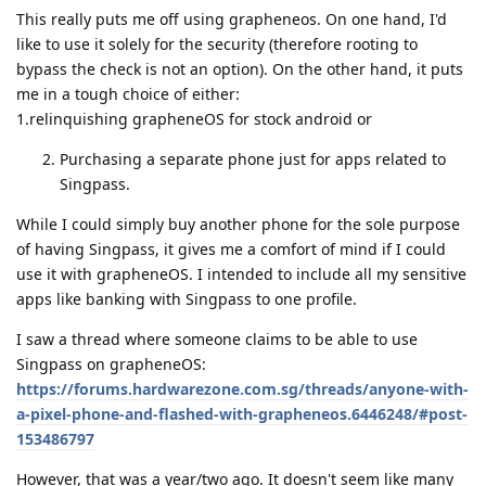
This really puts me off using grapheneos. On one hand, I'd
like to use it solely for the security (therefore rooting to
bypass the check is not an option). On the other hand, it puts
me in a tough choice of either:
1.relinquishing grapheneOS for stock android or
Purchasing a separate phone just for apps related to
Singpass.
While I could simply buy another phone for the sole purpose
of having Singpass, it gives me a comfort of mind if I could
use it with grapheneOS. I intended to include all my sensitive
apps like banking with Singpass to one profile.
I saw a thread where someone claims to be able to use
Singpass on grapheneOS:
https://forums.hardwarezone.com.sg/threads/anyone-with-
a-pixel-phone-and-flashed-with-grapheneos.6446248/#post-
153486797
However, that was a year/two ago. It doesn't seem like many