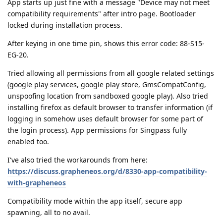
App starts up just fine with a message "Device may not meet
compatibility requirements" after intro page. Bootloader
locked during installation process.
After keying in one time pin, shows this error code: 88-S15-
EG-20.
Tried allowing all permissions from all google related settings
(google play services, google play store, GmsCompatConfig,
unspoofing location from sandboxed google play). Also tried
installing firefox as default browser to transfer information (if
logging in somehow uses default browser for some part of
the login process). App permissions for Singpass fully
enabled too.
I've also tried the workarounds from here:
https://discuss.grapheneos.org/d/8330-app-compatibility-
with-grapheneos
Compatibility mode within the app itself, secure app
spawning, all to no avail.