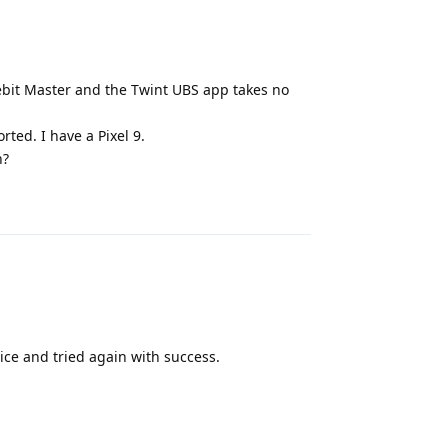
bit Master and the Twint UBS app takes no
rted. I have a Pixel 9.
n?
Reply
ice and tried again with success.
Reply