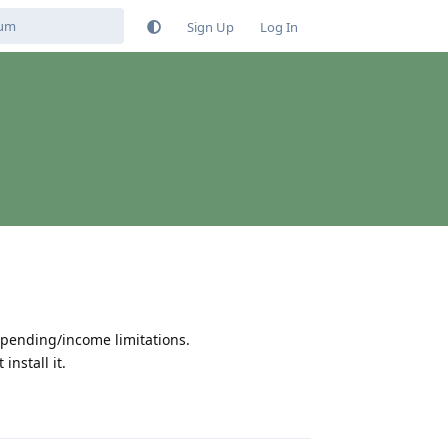
Sign Up
Log In
spending/income limitations.
install it.
Reply