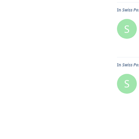
In
Swiss Po
S
In
Swiss Po
S