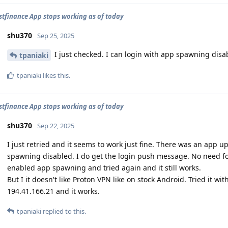
stfinance App stops working as of today
shu370
Sep 25, 2025
I just checked. I can login with app spawning disa
tpaniaki
tpaniaki
likes this
.
stfinance App stops working as of today
shu370
Sep 22, 2025
I just retried and it seems to work just fine. There was an app 
spawning disabled. I do get the login push message. No need for 
enabled app spawning and tried again and it still works.
But I it doesn't like Proton VPN like on stock Android. Tried it wi
194.41.166.21 and it works.
tpaniaki
replied to this.