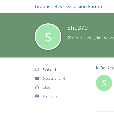
GrapheneOS Discussion Forum
shu370
S
Nov 26, 2025
Joined
Sep 22
In
Twint n
Posts
5
Discussions
0
S
Likes
Mentions