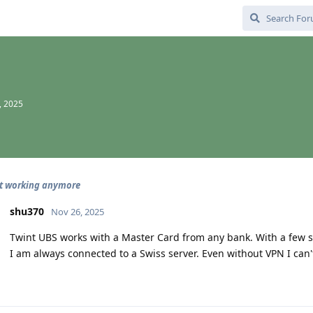
, 2025
ot working anymore
shu370
Nov 26, 2025
Twint UBS works with a Master Card from any bank. With a few 
I am always connected to a Swiss server. Even without VPN I can't 