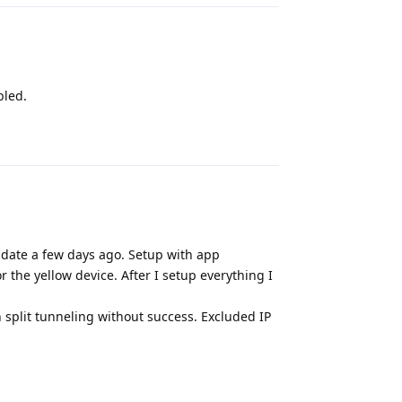
bled.
Reply
update a few days ago. Setup with app
the yellow device. After I setup everything I
th split tunneling without success. Excluded IP
Reply