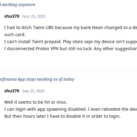
ot working anymore
shu370
Nov 25, 2025
I had to ditch Twint UBS because my bank Neon changed to a de
such card.
I can't install Twint prepaid. Play store says my device isn't suppo
I disconnected Proton VPN but still no luck. Any other suggestio
stfinance App stops working as of today
shu370
Sep 25, 2025
Well it seems to be hit or miss.
I can login with app spawning disabled. I even rebooted the dev
But then hours later I have to disable it in order to login.