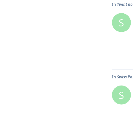
In
Twint n
S
In
Swiss Po
S