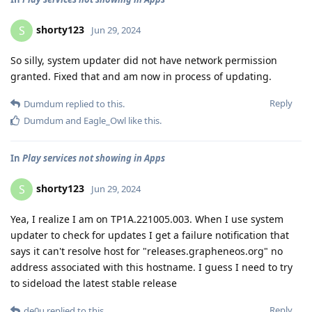
shorty123
S
Jun 29, 2024
So silly, system updater did not have network permission
granted. Fixed that and am now in process of updating.
Reply
Dumdum
replied to this.
Dumdum
and
Eagle_Owl
like this
.
In
Play services not showing in Apps
shorty123
S
Jun 29, 2024
Yea, I realize I am on TP1A.221005.003. When I use system
updater to check for updates I get a failure notification that
says it can't resolve host for "releases.grapheneos.org" no
address associated with this hostname. I guess I need to try
to sideload the latest stable release
Reply
de0u
replied to this.