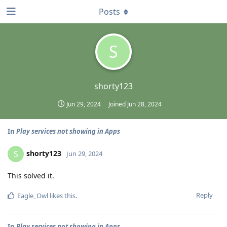
Posts
S
shorty123
Jun 29, 2024
Joined
Jun 28, 2024
In
Play services not showing in Apps
shorty123
S
Jun 29, 2024
This solved it.
Reply
Eagle_Owl
likes this
.
In
Play services not showing in Apps