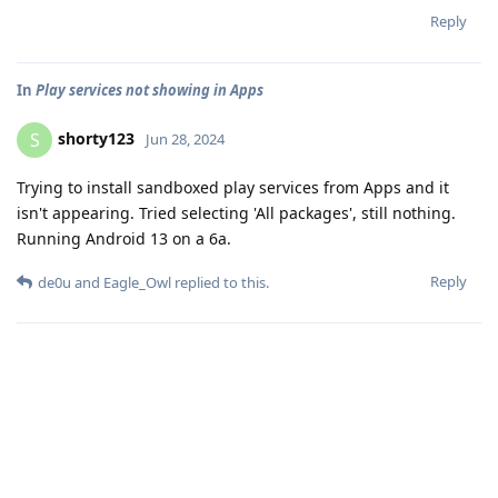
Reply
In
Play services not showing in Apps
shorty123
S
Jun 28, 2024
Trying to install sandboxed play services from Apps and it
isn't appearing. Tried selecting 'All packages', still nothing.
Running Android 13 on a 6a.
Reply
de0u
and
Eagle_Owl
replied to this.