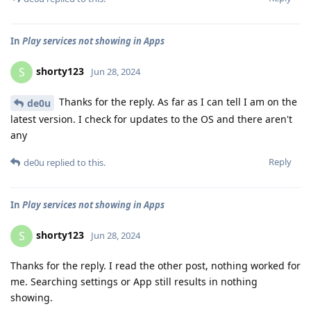
In
Play services not showing in Apps
shorty123
S
Jun 28, 2024
Thanks for the reply. As far as I can tell I am on the
de0u
latest version. I check for updates to the OS and there aren't
any
Reply
de0u
replied to this.
In
Play services not showing in Apps
shorty123
S
Jun 28, 2024
Thanks for the reply. I read the other post, nothing worked for
me. Searching settings or App still results in nothing
showing.