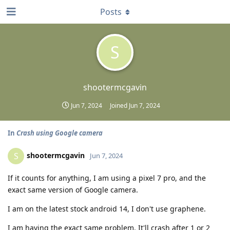
Posts
S
shootermcgavin
Jun 7, 2024
Joined
Jun 7, 2024
In
Crash using Google camera
shootermcgavin
S
Jun 7, 2024
If it counts for anything, I am using a pixel 7 pro, and the
exact same version of Google camera.
I am on the latest stock android 14, I don't use graphene.
I am having the exact same problem. It'll crash after 1 or 2