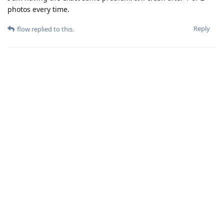
photos every time.
Reply
flow
replied to this.