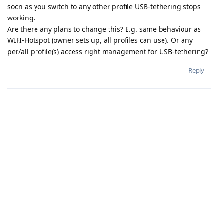
soon as you switch to any other profile USB-tethering stops
working.
Are there any plans to change this? E.g. same behaviour as
WIFI-Hotspot (owner sets up, all profiles can use). Or any
per/all profile(s) access right management for USB-tethering?
Reply