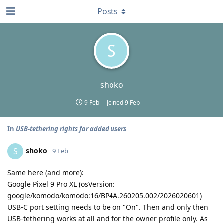
Posts
S
shoko
9 Feb
Joined
9 Feb
In
USB-tethering rights for added users
shoko
S
9 Feb
Same here (and more):
Google Pixel 9 Pro XL (osVersion:
google/komodo/komodo:16/BP4A.260205.002/2026020601)
USB-C port setting needs to be on "On". Then and only then
USB-tethering works at all and for the owner profile only. As