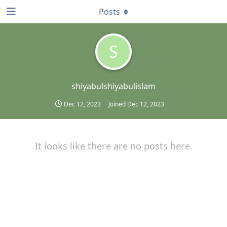
Posts
S
shiyabulshiyabulislam
Dec 12, 2023
Joined
Dec 12, 2023
It looks like there are no posts here.