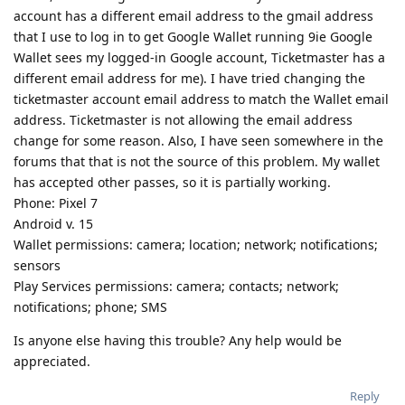
account has a different email address to the gmail address
that I use to log in to get Google Wallet running 9ie Google
Wallet sees my logged-in Google account, Ticketmaster has a
different email address for me). I have tried changing the
ticketmaster account email address to match the Wallet email
address. Ticketmaster is not allowing the email address
change for some reason. Also, I have seen somewhere in the
forums that that is not the source of this problem. My wallet
has accepted other passes, so it is partially working.
Phone: Pixel 7
Android v. 15
Wallet permissions: camera; location; network; notifications;
sensors
Play Services permissions: camera; contacts; network;
notifications; phone; SMS
Is anyone else having this trouble? Any help would be
appreciated.
Reply