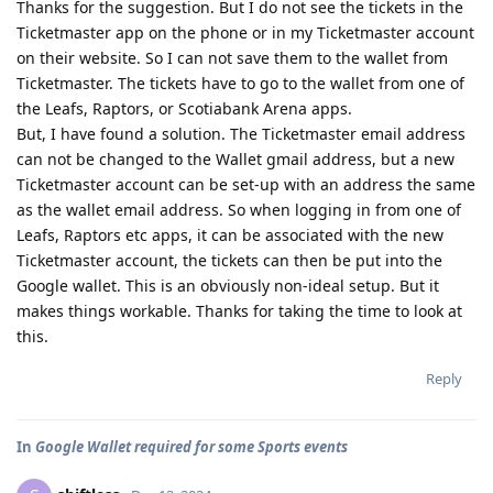
Thanks for the suggestion. But I do not see the tickets in the
Ticketmaster app on the phone or in my Ticketmaster account
on their website. So I can not save them to the wallet from
Ticketmaster. The tickets have to go to the wallet from one of
the Leafs, Raptors, or Scotiabank Arena apps.
But, I have found a solution. The Ticketmaster email address
can not be changed to the Wallet gmail address, but a new
Ticketmaster account can be set-up with an address the same
as the wallet email address. So when logging in from one of
Leafs, Raptors etc apps, it can be associated with the new
Ticketmaster account, the tickets can then be put into the
Google wallet. This is an obviously non-ideal setup. But it
makes things workable. Thanks for taking the time to look at
this.
Reply
In
Google Wallet required for some Sports events