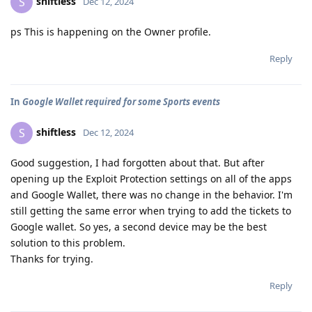
shiftless
S
Dec 12, 2024
ps This is happening on the Owner profile.
Reply
In
Google Wallet required for some Sports events
shiftless
S
Dec 12, 2024
Good suggestion, I had forgotten about that. But after
opening up the Exploit Protection settings on all of the apps
and Google Wallet, there was no change in the behavior. I'm
still getting the same error when trying to add the tickets to
Google wallet. So yes, a second device may be the best
solution to this problem.
Thanks for trying.
Reply