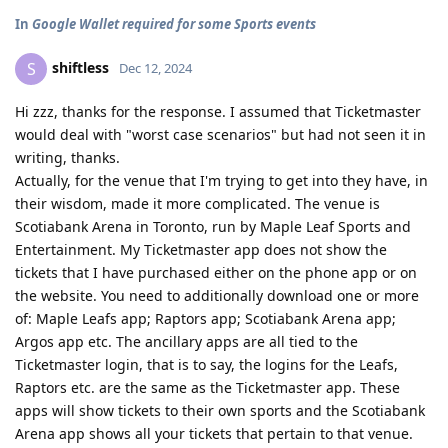
In
Google Wallet required for some Sports events
shiftless
S
Dec 12, 2024
Hi zzz, thanks for the response. I assumed that Ticketmaster
would deal with "worst case scenarios" but had not seen it in
writing, thanks.
Actually, for the venue that I'm trying to get into they have, in
their wisdom, made it more complicated. The venue is
Scotiabank Arena in Toronto, run by Maple Leaf Sports and
Entertainment. My Ticketmaster app does not show the
tickets that I have purchased either on the phone app or on
the website. You need to additionally download one or more
of: Maple Leafs app; Raptors app; Scotiabank Arena app;
Argos app etc. The ancillary apps are all tied to the
Ticketmaster login, that is to say, the logins for the Leafs,
Raptors etc. are the same as the Ticketmaster app. These
apps will show tickets to their own sports and the Scotiabank
Arena app shows all your tickets that pertain to that venue.