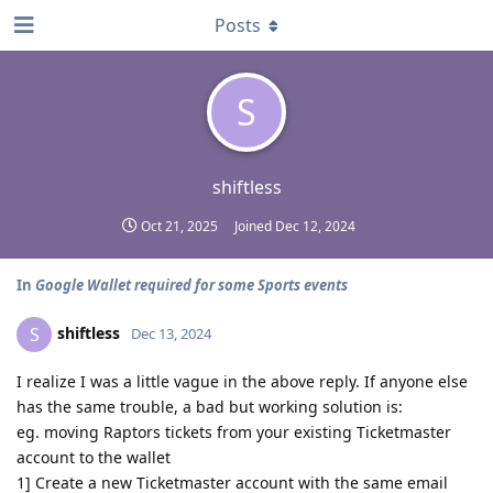
Posts
S
shiftless
Oct 21, 2025
Joined
Dec 12, 2024
In
Google Wallet required for some Sports events
shiftless
S
Dec 13, 2024
I realize I was a little vague in the above reply. If anyone else
has the same trouble, a bad but working solution is:
eg. moving Raptors tickets from your existing Ticketmaster
account to the wallet
1] Create a new Ticketmaster account with the same email