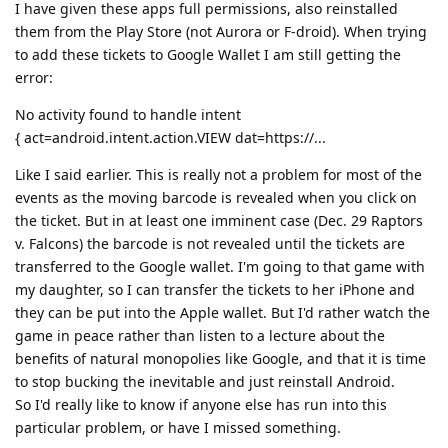
I have given these apps full permissions, also reinstalled
them from the Play Store (not Aurora or F-droid). When trying
to add these tickets to Google Wallet I am still getting the
error:
No activity found to handle intent
{ act=android.intent.action.VIEW dat=https://...
Like I said earlier. This is really not a problem for most of the
events as the moving barcode is revealed when you click on
the ticket. But in at least one imminent case (Dec. 29 Raptors
v. Falcons) the barcode is not revealed until the tickets are
transferred to the Google wallet. I'm going to that game with
my daughter, so I can transfer the tickets to her iPhone and
they can be put into the Apple wallet. But I'd rather watch the
game in peace rather than listen to a lecture about the
benefits of natural monopolies like Google, and that it is time
to stop bucking the inevitable and just reinstall Android.
So I'd really like to know if anyone else has run into this
particular problem, or have I missed something.