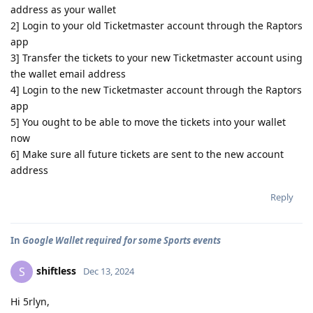
address as your wallet
2] Login to your old Ticketmaster account through the Raptors
app
3] Transfer the tickets to your new Ticketmaster account using
the wallet email address
4] Login to the new Ticketmaster account through the Raptors
app
5] You ought to be able to move the tickets into your wallet
now
6] Make sure all future tickets are sent to the new account
address
Reply
In
Google Wallet required for some Sports events
shiftless
S
Dec 13, 2024
Hi 5rlyn,