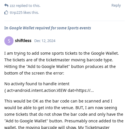
Reply
zzz
replied to this.
ttrp225
likes this
.
In
Google Wallet required for some Sports events
shiftless
S
Dec 12, 2024
I am trying to add some sports tickets to the Google Wallet.
The tickets are of the ticketmaster moving barcode type.
Hitting the "Add to Google Wallet" button produces at the
bottom of the screen the error:
No activity found to handle intent
{ act=android.intent.action.VIEW dat=https://...
This would be OK as the bar code can be scanned and I
would be able to get into the venue. BUT, I am now seeing
some tickets that do not show the bar code and only have the
"Add to Google Wallet" button. Presumably once added to the
wallet, the moving barcode will show. My Ticketmaster