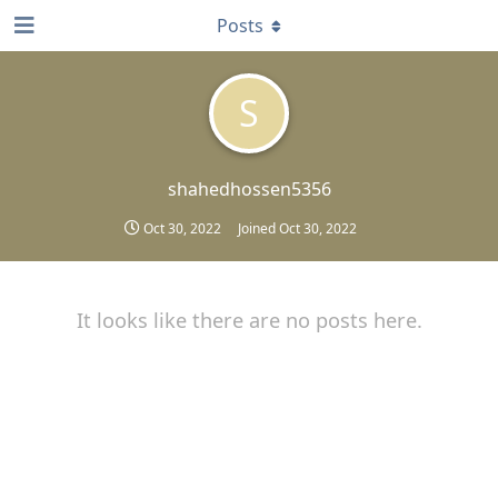
Posts
S
shahedhossen5356
Oct 30, 2022
Joined
Oct 30, 2022
It looks like there are no posts here.