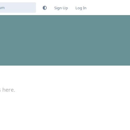
Sign Up
Log In
s here.