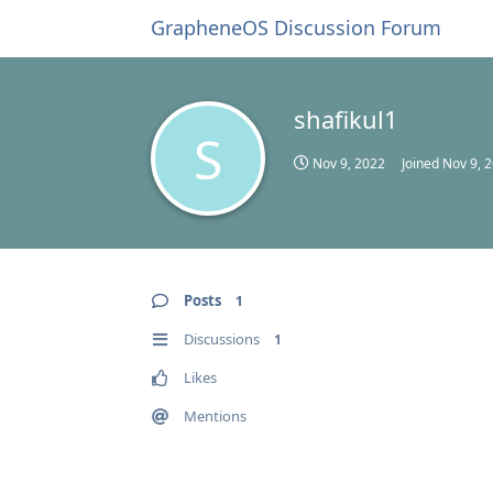
GrapheneOS Discussion Forum
shafikul1
S
Nov 9, 2022
Joined
Nov 9, 
Posts
1
Discussions
1
Likes
Mentions