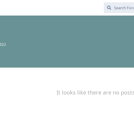
2022
It looks like there are no post