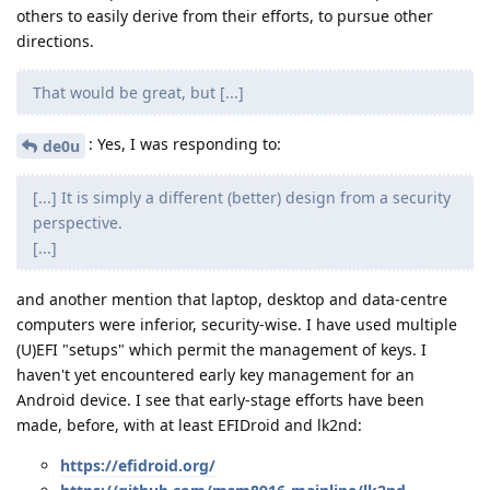
others to easily derive from their efforts, to pursue other
directions.
That would be great, but [...]
: Yes, I was responding to:
de0u
[...] It is simply a different (better) design from a security
perspective.
[...]
and another mention that laptop, desktop and data-centre
computers were inferior, security-wise. I have used multiple
(U)EFI "setups" which permit the management of keys. I
haven't yet encountered early key management for an
Android device. I see that early-stage efforts have been
made, before, with at least EFIDroid and lk2nd:
https://efidroid.org/