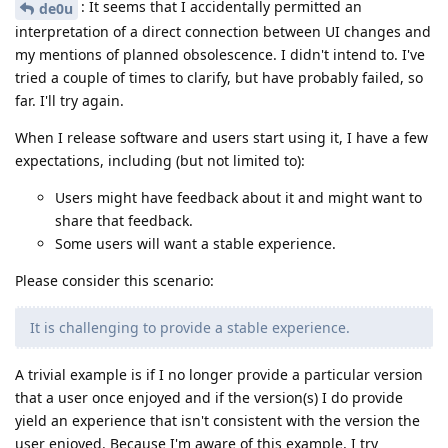
: It seems that I accidentally permitted an
de0u
interpretation of a direct connection between UI changes and
my mentions of planned obsolescence. I didn't intend to. I've
tried a couple of times to clarify, but have probably failed, so
far. I'll try again.
When I release software and users start using it, I have a few
expectations, including (but not limited to):
Users might have feedback about it and might want to
share that feedback.
Some users will want a stable experience.
Please consider this scenario:
It is challenging to provide a stable experience.
A trivial example is if I no longer provide a particular version
that a user once enjoyed and if the version(s) I do provide
yield an experience that isn't consistent with the version the
user enjoyed. Because I'm aware of this example, I try