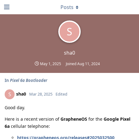
Posts
S
sha0
May 1, 2025
Joined
Aug 11, 2024
In
Pixel 6a Bootloader
sha0
S
Mar 28, 2025
Edited
Good day.
Here is a recent version of
GrapheneOS
for the
Google Pixel
6a
cellular telephone:
https://grapheneos.org/releases#2025032500