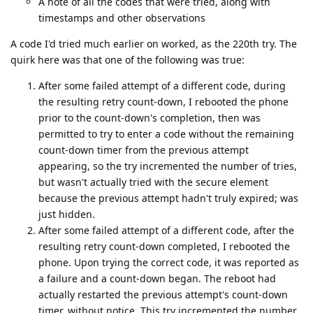
A note of all the codes that were tried, along with
timestamps and other observations
A code I'd tried much earlier on worked, as the 220th try. The
quirk here was that one of the following was true:
After some failed attempt of a different code, during
the resulting retry count-down, I rebooted the phone
prior to the count-down's completion, then was
permitted to try to enter a code without the remaining
count-down timer from the previous attempt
appearing, so the try incremented the number of tries,
but wasn't actually tried with the secure element
because the previous attempt hadn't truly expired; was
just hidden.
After some failed attempt of a different code, after the
resulting retry count-down completed, I rebooted the
phone. Upon trying the correct code, it was reported as
a failure and a count-down began. The reboot had
actually restarted the previous attempt's count-down
timer, without notice. This try incremented the number