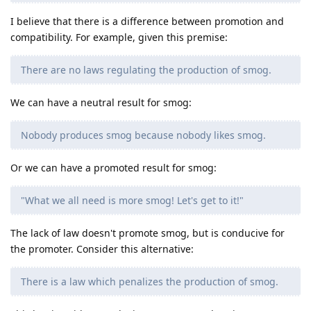
I believe that there is a difference between promotion and
compatibility. For example, given this premise:
There are no laws regulating the production of smog.
We can have a neutral result for smog:
Nobody produces smog because nobody likes smog.
Or we can have a promoted result for smog:
"What we all need is more smog! Let's get to it!"
The lack of law doesn't promote smog, but is conducive for
the promoter. Consider this alternative:
There is a law which penalizes the production of smog.