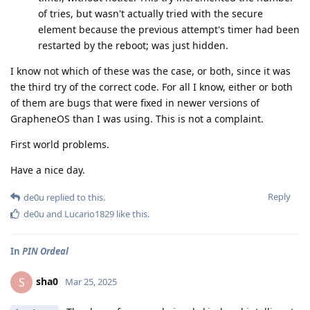
of tries, but wasn't actually tried with the secure
element because the previous attempt's timer had been
restarted by the reboot; was just hidden.
I know not which of these was the case, or both, since it was
the third try of the correct code. For all I know, either or both
of them are bugs that were fixed in newer versions of
GrapheneOS than I was using. This is not a complaint.
First world problems.
Have a nice day.
Reply
de0u
replied to this.
de0u
and
Lucario1829
like this
.
In
PIN Ordeal
sha0
S
Mar 25, 2025