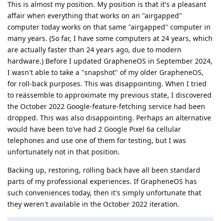
This is almost my position. My position is that it's a pleasant
affair when everything that works on an "airgapped"
computer today works on that same "airgapped" computer in
many years. (So far, I have some computers at 24 years, which
are actually faster than 24 years ago, due to modern
hardware.) Before I updated GrapheneOS in September 2024,
I wasn't able to take a "snapshot" of my older GrapheneOS,
for roll-back purposes. This was disappointing. When I tried
to reässemble to approximate my previous state, I discovered
the October 2022 Google-feature-fetching service had been
dropped. This was also disappointing. Perhaps an alternative
would have been to've had 2 Google Pixel 6a cellular
telephones and use one of them for testing, but I was
unfortunately not in that position.
Backing up, restoring, rolling back have all been standard
parts of my professional experiences. If GrapheneOS has
such conveniences today, then it's simply unfortunate that
they weren't available in the October 2022 iteration.