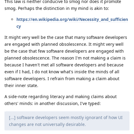
This law is neither conducive to smog nor does it promote
smog. Perhaps the distinction in my mind is akin to:
https://en.wikipedia.org/wiki/Necessity_and_sufficien
cy
It might very well be the case that many software developers
are engaged with planned obsolescence. It might very well
be the case that few software developers are engaged with
planned obsolescence. The reason I'm not making a claim is
because I haven't met all software developers and because
even if I had, I do not know what's inside the minds of all
software developers. I refrain from making a claim about
their inner state.
A side-note regarding literacy and making claims about
others' minds: in another discussion, I've typed:
[...] software developers seem mostly ignorant of how UI
changes are not universally desirable.