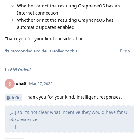
Whether or not the resulting GrapheneOS has an
Internet connection
Whether or not the resulting GrapheneOS has
automatic updates enabled
Thank you for your kind consideration.
Reply
raccoondad
and
de0u
replied to this.
In
PIN Ordeal
sha0
S
Mar 27, 2025
: Thank you for your kind, intelligent responses.
@de0u
[...] so it's not clear what incentive they would have for UI
obsolescence.
[...]