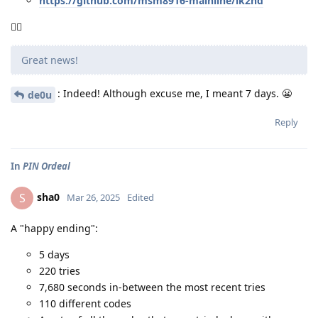
https://github.com/msm8916-mainline/lk2nd
🤷‍♂️
Great news!
: Indeed! Although excuse me, I meant 7 days. 😬
de0u
Reply
In
PIN Ordeal
sha0
S
Mar 26, 2025
Edited
A "happy ending":
5 days
220 tries
7,680 seconds in-between the most recent tries
110 different codes