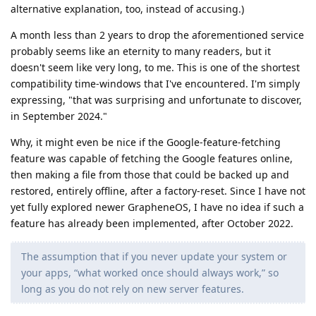
alternative explanation, too, instead of accusing.)
A month less than 2 years to drop the aforementioned service
probably seems like an eternity to many readers, but it
doesn't seem like very long, to me. This is one of the shortest
compatibility time-windows that I've encountered. I'm simply
expressing, "that was surprising and unfortunate to discover,
in September 2024."
Why, it might even be nice if the Google-feature-fetching
feature was capable of fetching the Google features online,
then making a file from those that could be backed up and
restored, entirely offline, after a factory-reset. Since I have not
yet fully explored newer GrapheneOS, I have no idea if such a
feature has already been implemented, after October 2022.
The assumption that if you never update your system or
your apps, “what worked once should always work,” so
long as you do not rely on new server features.