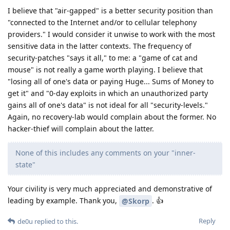
I believe that "air-gapped" is a better security position than
"connected to the Internet and/or to cellular telephony
providers." I would consider it unwise to work with the most
sensitive data in the latter contexts. The frequency of
security-patches "says it all," to me: a "game of cat and
mouse" is not really a game worth playing. I believe that
"losing all of one's data or paying Huge... Sums of Money to
get it" and "0-day exploits in which an unauthorized party
gains all of one's data" is not ideal for all "security-levels."
Again, no recovery-lab would complain about the former. No
hacker-thief will complain about the latter.
None of this includes any comments on your "inner-
state"
Your civility is very much appreciated and demonstrative of
leading by example. Thank you,
. 👍
@Skorp
Reply
de0u
replied to this.