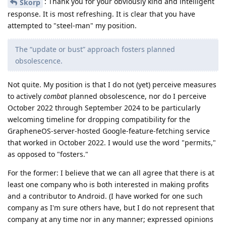
: Thank you for your obviously kind and intelligent
Skorp
response. It is most refreshing. It is clear that you have
attempted to "steel-man" my position.
The “update or bust” approach fosters planned
obsolescence.
Not quite. My position is that I do not (yet) perceive measures
to actively
combat
planned obsolescence, nor do I perceive
October 2022 through September 2024 to be particularly
welcoming timeline for dropping compatibility for the
GrapheneOS-server-hosted Google-feature-fetching service
that worked in October 2022. I would use the word "permits,"
as opposed to "fosters."
For the former: I believe that we can all agree that there is at
least one company who is both interested in making profits
and a contributor to Android. (I have worked for one such
company as I'm sure others have, but I do not represent that
company at any time nor in any manner; expressed opinions