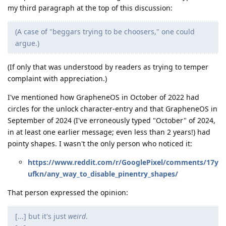
my third paragraph at the top of this discussion:
(A case of "beggars trying to be choosers," one could
argue.)
(If only that was understood by readers as trying to temper
complaint with appreciation.)
I've mentioned how GrapheneOS in October of 2022 had
circles for the unlock character-entry and that GrapheneOS in
September of 2024 (I've erroneously typed "October" of 2024,
in at least one earlier message; even less than 2 years!) had
pointy shapes. I wasn't the only person who noticed it:
https://www.reddit.com/r/GooglePixel/comments/17y
ufkn/any_way_to_disable_pinentry_shapes/
That person expressed the opinion:
[...] but it's just
weird
.