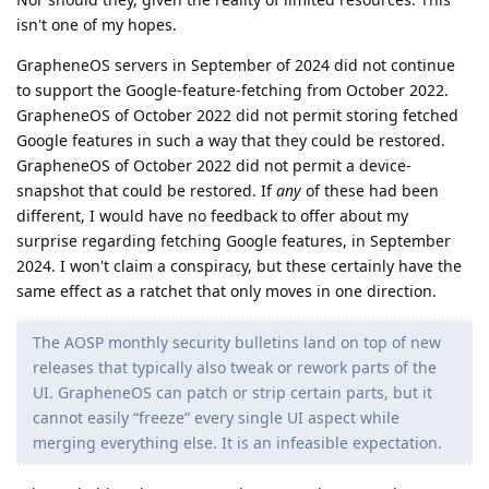
isn't one of my hopes.
GrapheneOS servers in September of 2024 did not continue
to support the Google-feature-fetching from October 2022.
GrapheneOS of October 2022 did not permit storing fetched
Google features in such a way that they could be restored.
GrapheneOS of October 2022 did not permit a device-
snapshot that could be restored. If
any
of these had been
different, I would have no feedback to offer about my
surprise regarding fetching Google features, in September
2024. I won't claim a conspiracy, but these certainly have the
same effect as a ratchet that only moves in one direction.
The AOSP monthly security bulletins land on top of new
releases that typically also tweak or rework parts of the
UI. GrapheneOS can patch or strip certain parts, but it
cannot easily “freeze” every single UI aspect while
merging everything else. It is an infeasible expectation.