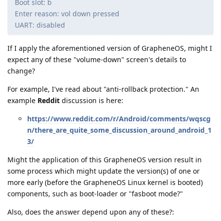
Boot slot: b
Enter reason: vol down pressed
UART: disabled
If I apply the aforementioned version of GrapheneOS, might I
expect any of these "volume-down" screen's details to
change?
For example, I've read about "anti-rollback protection." An
example
Reddit
discussion is here:
https://www.reddit.com/r/Android/comments/wqscg
n/there_are_quite_some_discussion_around_android_1
3/
Might the application of this GrapheneOS version result in
some process which might update the version(s) of one or
more early (before the GrapheneOS Linux kernel is booted)
components, such as boot-loader or "fasboot mode?"
Also, does the answer depend upon any of these?: