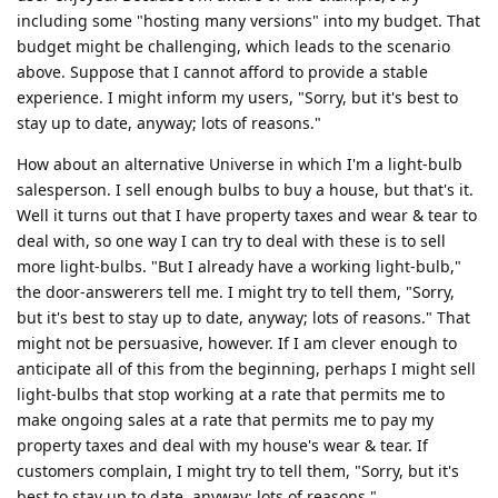
including some "hosting many versions" into my budget. That
budget might be challenging, which leads to the scenario
above. Suppose that I cannot afford to provide a stable
experience. I might inform my users, "Sorry, but it's best to
stay up to date, anyway; lots of reasons."
How about an alternative Universe in which I'm a light-bulb
salesperson. I sell enough bulbs to buy a house, but that's it.
Well it turns out that I have property taxes and wear & tear to
deal with, so one way I can try to deal with these is to sell
more light-bulbs. "But I already have a working light-bulb,"
the door-answerers tell me. I might try to tell them, "Sorry,
but it's best to stay up to date, anyway; lots of reasons." That
might not be persuasive, however. If I am clever enough to
anticipate all of this from the beginning, perhaps I might sell
light-bulbs that stop working at a rate that permits me to
make ongoing sales at a rate that permits me to pay my
property taxes and deal with my house's wear & tear. If
customers complain, I might try to tell them, "Sorry, but it's
best to stay up to date, anyway; lots of reasons."