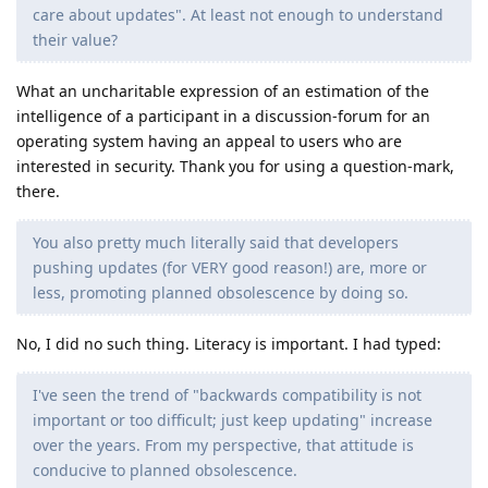
care about updates". At least not enough to understand
their value?
What an uncharitable expression of an estimation of the
intelligence of a participant in a discussion-forum for an
operating system having an appeal to users who are
interested in security. Thank you for using a question-mark,
there.
You also pretty much literally said that developers
pushing updates (for VERY good reason!) are, more or
less, promoting planned obsolescence by doing so.
No, I did no such thing. Literacy is important. I had typed:
I've seen the trend of "backwards compatibility is not
important or too difficult; just keep updating" increase
over the years. From my perspective, that attitude is
conducive to planned obsolescence.