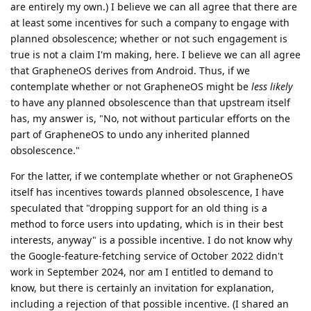
are entirely my own.) I believe we can all agree that there are
at least some incentives for such a company to engage with
planned obsolescence; whether or not such engagement is
true is not a claim I'm making, here. I believe we can all agree
that GrapheneOS derives from Android. Thus, if we
contemplate whether or not GrapheneOS might be
less likely
to have any planned obsolescence than that upstream itself
has, my answer is, "No, not without particular efforts on the
part of GrapheneOS to undo any inherited planned
obsolescence."
For the latter, if we contemplate whether or not GrapheneOS
itself has incentives towards planned obsolescence, I have
speculated that "dropping support for an old thing is a
method to force users into updating, which is in their best
interests, anyway" is a possible incentive. I do not know why
the Google-feature-fetching service of October 2022 didn't
work in September 2024, nor am I entitled to demand to
know, but there is certainly an invitation for explanation,
including a rejection of that possible incentive. (I shared an