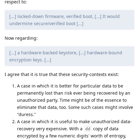
respect to:
[...] locked-down firmware, verified boot, [...] It would
undermine secure/verified boot [...]
Now regarding:
[...] a hardware-backed keystore, [...] hardware-bound
encryption keys. [...]
I agree that it is true that these security-contexts exist:
A case in which it is better for particular data to be
permanently lost than risk ever being recovered by an
unauthorized party. Time might be of the essence to
eliminate that data, too. Some such cases might involve
"duress."
A case in which it is useful to make unauthorized data-
recovery very expensive. With a
copy of data
dd
encrypted by a few numeric digits' worth of entropy,