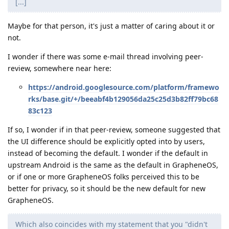
[...]
Maybe for that person, it's just a matter of caring about it or
not.
I wonder if there was some e-mail thread involving peer-
review, somewhere near here:
https://android.googlesource.com/platform/framewo
rks/base.git/+/beeabf4b129056da25c25d3b82ff79bc68
83c123
If so, I wonder if in that peer-review, someone suggested that
the UI difference should be explicitly opted into by users,
instead of becoming the default. I wonder if the default in
upstream Android is the same as the default in GrapheneOS,
or if one or more GrapheneOS folks perceived this to be
better for privacy, so it should be the new default for new
GrapheneOS.
Which also coincides with my statement that you "didn't