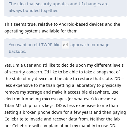
The idea that security updates and UI changes are
always bundled together.
This seems true, relative to Android-based devices and the
operating systems available for them.
You want an old TWRP-like
approach for image
dd
backups.
Yes. I'm a user and I'd like to decide upon my different levels
of security-concern. I'd like to be able to take a snapshot of
the state of my device and be able to restore that state. DD is
less expensive to me than getting a laboratory to physically
remove my storage and make it accessible elsewhere, use
electron tunneling microscopes (or whatever) to invade a
Titan M2 chip for its keys. DD is less expensive to me than
setting a broken phone down for a few years and then paying
Cellebrite to invade and recover data from. Neither the lab
nor Cellebrite will complain about my inability to use DD.