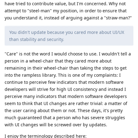
have tried to contribute value, but I'm concerned. Why not
attempt to "steel-man" my position, in order to ensure that
you understand it, instead of arguing against a "straw-man?"
You didn't update because you cared more about UI/UX
than stability and security.
"Care" is not the word I would choose to use. I wouldn't tell a
person in a wheel-chair that they cared more about
remaining in their wheel-chair than taking the steps to get
into the rampless library. This is one of my complaints: I
continue to perceive few indicators that modern software
developers will strive for high UI consistency and instead I
perceive many indicators that modern software developers
seem to think that UI changes are rather trivial: a matter of
the user caring about them or not. These days, it's pretty
much guaranteed that a person who has severe struggles
with UI changes will be screwed over by updates.
I enjoy the terminology described here: