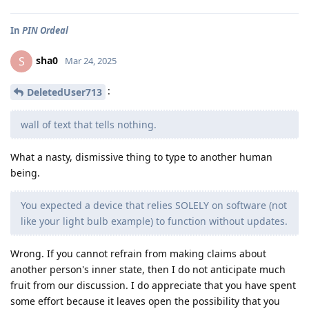
In
PIN Ordeal
sha0
S
Mar 24, 2025
:
DeletedUser713
wall of text that tells nothing.
What a nasty, dismissive thing to type to another human
being.
You expected a device that relies SOLELY on software (not
like your light bulb example) to function without updates.
Wrong. If you cannot refrain from making claims about
another person's inner state, then I do not anticipate much
fruit from our discussion. I do appreciate that you have spent
some effort because it leaves open the possibility that you