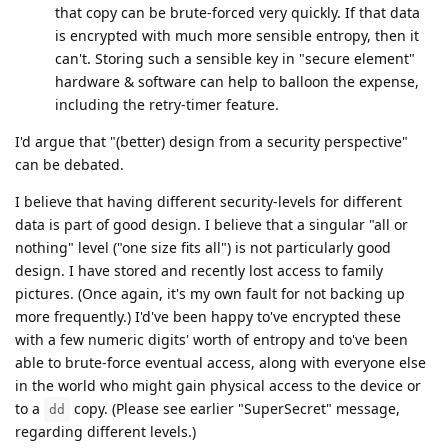
that copy can be brute-forced very quickly. If that data
is encrypted with much more sensible entropy, then it
can't. Storing such a sensible key in "secure element"
hardware & software can help to balloon the expense,
including the retry-timer feature.
I'd argue that "(better) design from a security perspective"
can be debated.
I believe that having different security-levels for different
data is part of good design. I believe that a singular "all or
nothing" level ("one size fits all") is not particularly good
design. I have stored and recently lost access to family
pictures. (Once again, it's my own fault for not backing up
more frequently.) I'd've been happy to've encrypted these
with a few numeric digits' worth of entropy and to've been
able to brute-force eventual access, along with everyone else
in the world who might gain physical access to the device or
to a
copy. (Please see earlier "SuperSecret" message,
dd
regarding different levels.)