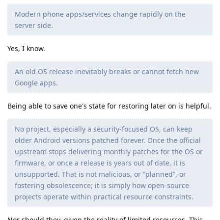
Modern phone apps/services change rapidly on the
server side.
Yes, I know.
An old OS release inevitably breaks or cannot fetch new
Google apps.
Being able to save one's state for restoring later on is helpful.
No project, especially a security-focused OS, can keep
older Android versions patched forever. Once the official
upstream stops delivering monthly patches for the OS or
firmware, or once a release is years out of date, it is
unsupported. That is not malicious, or “planned”, or
fostering obsolescence; it is simply how open-source
projects operate within practical resource constraints.
Nor should they, given the reality of limited resources. This