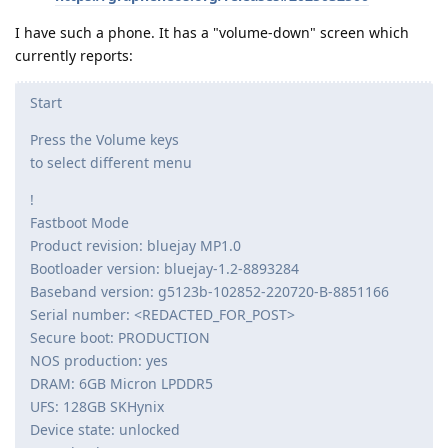
I have such a phone. It has a "volume-down" screen which
currently reports:
Start
Press the Volume keys
to select different menu
!
Fastboot Mode
Product revision: bluejay MP1.0
Bootloader version: bluejay-1.2-8893284
Baseband version: g5123b-102852-220720-B-8851166
Serial number: <REDACTED_FOR_POST>
Secure boot: PRODUCTION
NOS production: yes
DRAM: 6GB Micron LPDDR5
UFS: 128GB SKHynix
Device state: unlocked