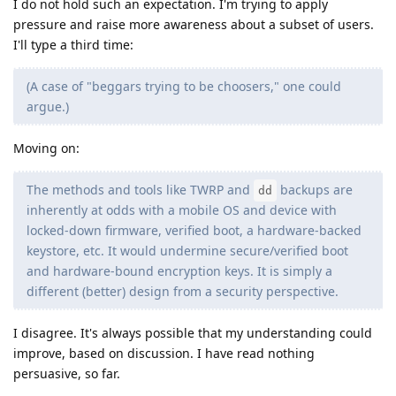
I do not hold such an expectation. I'm trying to apply
pressure and raise more awareness about a subset of users.
I'll type a third time:
(A case of "beggars trying to be choosers," one could
argue.)
Moving on:
The methods and tools like TWRP and
backups are
dd
inherently at odds with a mobile OS and device with
locked-down firmware, verified boot, a hardware-backed
keystore, etc. It would undermine secure/verified boot
and hardware-bound encryption keys. It is simply a
different (better) design from a security perspective.
I disagree. It's always possible that my understanding could
improve, based on discussion. I have read nothing
persuasive, so far.