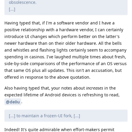
obsolescence.
[...]
Having typed that, if I'm a software vendor and I have a
positive relationship with a hardware vendor, I can certainly
introduce UI changes which perform better on the latter's
newer hardware than on their older hardware. All the bells
and whistles and flashing lights certainly seem to accompany
spending in casinos. I've laughed multiple times about fresh,
side-by-side comparisons of the performance of an OS versus
that same OS plus all updates. This isn't an accusation, but
offered in response to the above quotation.
Also having typed that, your notes about
increases
in the
expected lifetime of Android devices is refreshing to read,
.
@de0u
[...] to maintain a frozen-UI fork, [...]
Indeed! It's quite admirable when effort-makers permit