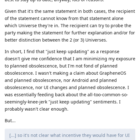
Given that it's the same statement in both cases, the recipient
of the statement cannot know from that statement alone
which Universe they're in. The recipient can try to probe the
party making the statement for further explanation and/or for
better distinction between the 2 (or 3) Universes.
In short, I find that "just keep updating" as a response
doesn't give me confidence that I am minimizing my exposure
to planned obsolescence, but I'm not fond of planned
obsolescence. I wasn't making a claim about GrapheneOS
and planned obsolescence, nor Android and planned
obsolescence, nor UI changes and planned obsolescence. I
was essentially feeding back about the all-too-common-so-
seemingly-knee-jerk "just keep updating" sentiments. I
probably wasn't clear enough.
But...
[...] so it's not clear what incentive they would have for UI