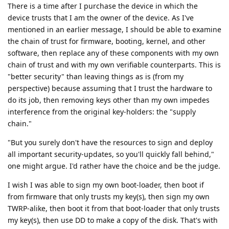
There is a time after I purchase the device in which the
device trusts that I am the owner of the device. As I've
mentioned in an earlier message, I should be able to examine
the chain of trust for firmware, booting, kernel, and other
software, then replace any of these components with my own
chain of trust and with my own verifiable counterparts. This is
"better security" than leaving things as is (from my
perspective) because assuming that I trust the hardware to
do its job, then removing keys other than my own impedes
interference from the original key-holders: the "supply
chain."
"But you surely don't have the resources to sign and deploy
all important security-updates, so you'll quickly fall behind,"
one might argue. I'd rather have the choice and be the judge.
I wish I was able to sign my own boot-loader, then boot if
from firmware that only trusts my key(s), then sign my own
TWRP-alike, then boot it from that boot-loader that only trusts
my key(s), then use DD to make a copy of the disk. That's with