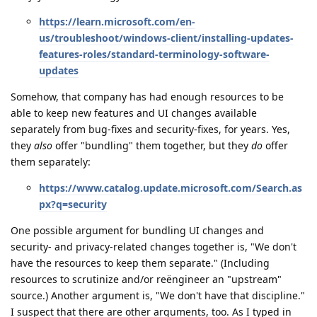
https://learn.microsoft.com/en-
us/troubleshoot/windows-client/installing-updates-
features-roles/standard-terminology-software-
updates
Somehow, that company has had enough resources to be
able to keep new features and UI changes available
separately from bug-fixes and security-fixes, for years. Yes,
they
also
offer "bundling" them together, but they
do
offer
them separately:
https://www.catalog.update.microsoft.com/Search.as
px?q=security
One possible argument for bundling UI changes and
security- and privacy-related changes together is, "We don't
have the resources to keep them separate." (Including
resources to scrutinize and/or reëngineer an "upstream"
source.) Another argument is, "We don't have that discipline."
I suspect that there are other arguments, too. As I typed in