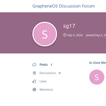
GrapheneOS Discussion Forum
sg17
S
Sep 3, 2024
Joined
Sep 3, 
In
Does Mes
Posts
1
Discussions
0
S
Likes
Mentions