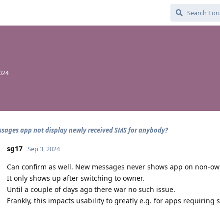
2024
sages app not display newly received SMS for anybody?
sg17
Sep 3, 2024
Can confirm as well. New messages never shows app on non-owne
It only shows up after switching to owner.
Until a couple of days ago there war no such issue.
Frankly, this impacts usability to greatly e.g. for apps requiring s