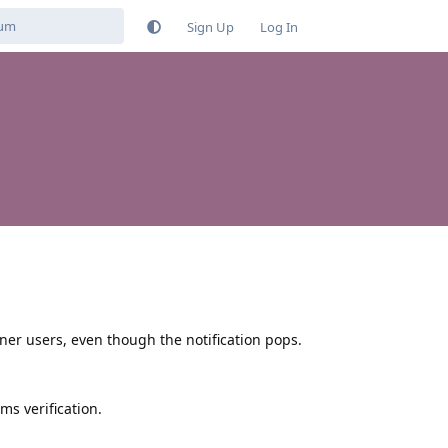
Sign Up
Log In
r users, even though the notification pops.
ms verification.
Reply