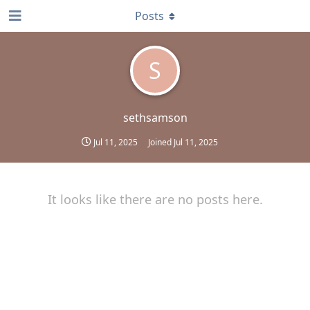
Posts
S
sethsamson
Jul 11, 2025
Joined
Jul 11, 2025
It looks like there are no posts here.