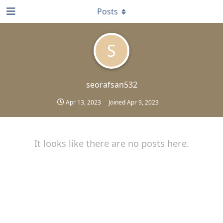
Posts
S
seorafsan532
Apr 13, 2023
Joined
Apr 9, 2023
It looks like there are no posts here.