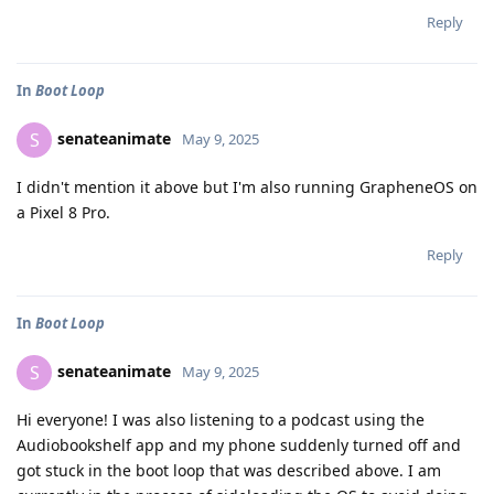
Reply
In
Boot Loop
senateanimate
S
May 9, 2025
I didn't mention it above but I'm also running GrapheneOS on
a Pixel 8 Pro.
Reply
In
Boot Loop
senateanimate
S
May 9, 2025
Hi everyone! I was also listening to a podcast using the
Audiobookshelf app and my phone suddenly turned off and
got stuck in the boot loop that was described above. I am