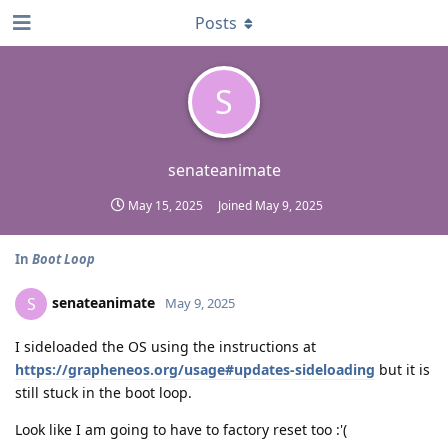
Posts
S
senateanimate
May 15, 2025
Joined
May 9, 2025
In
Boot Loop
senateanimate
S
May 9, 2025
I sideloaded the OS using the instructions at
https://grapheneos.org/usage#updates-sideloading
but it is
still stuck in the boot loop.
Look like I am going to have to factory reset too :'(