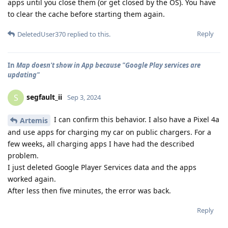
apps until you close them (or get closed by the OS). You have
to clear the cache before starting them again.
Reply
DeletedUser370
replied to this.
In
Map doesn't show in App because "Google Play services are
updating"
segfault_ii
S
Sep 3, 2024
I can confirm this behavior. I also have a Pixel 4a
Artemis
and use apps for charging my car on public chargers. For a
few weeks, all charging apps I have had the described
problem.
I just deleted Google Player Services data and the apps
worked again.
After less then five minutes, the error was back.
Reply