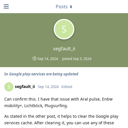
Posts
S
segfault_ii
Sep 14, 2024
Joined
Sep 3, 2024
In
Google play-services are being updated
segfault_ii
S
Sep 14, 2024
Edited
Can confirm this. I have that issue with Aral pulse, Enbw
mobility+, Lichtblick, Plugsurfing.
As stated in the other post, it helps to clear the Google play
services cache. After clearing it, you can use any of these